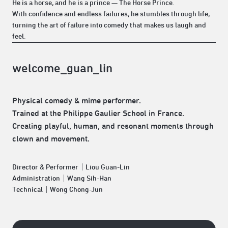
He is a horse, and he is a prince — The Horse Prince.
With confidence and endless failures, he stumbles through life,
turning the art of failure into comedy that makes us laugh and
feel.
welcome_guan_lin
Physical comedy & mime performer.
Trained at the Philippe Gaulier School in France.
Creating playful, human, and resonant moments through
clown and movement.
Director & Performer｜Liou Guan-Lin
Administration｜Wang Sih-Han
Technical｜Wong Chong-Jun