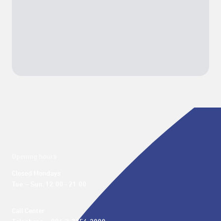
Opening hours
Closed Mondays

Tue. – Sun. 12:00 - 21:00
Call Center 
