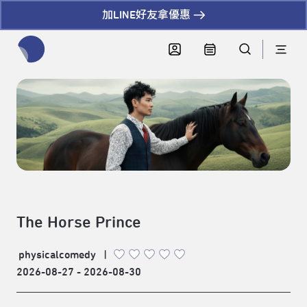
加LINE好友拿優惠
全網站搜尋節目、活動、影音文章
The Horse Prince
physicalcomedy
|
2026-08-27 - 2026-08-30