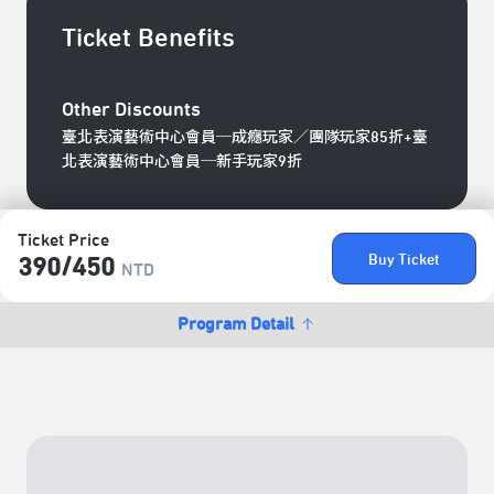
Ticket Benefits
Other Discounts
臺北表演藝術中心會員─成癮玩家／團隊玩家85折+臺
北表演藝術中心會員─新手玩家9折
Ticket Price
Buy Ticket
390/​450
NTD
Program Detail