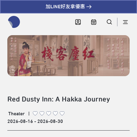
加LINE好友拿優惠
全網站搜尋節目、活動、影音文章
Red Dusty Inn: A Hakka Journey
Theater
|
2026-08-16 - 2026-08-30