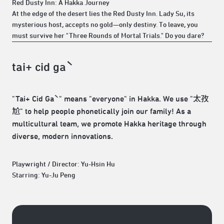
​Red Dusty Inn: A Hakka Journey
At the edge of the desert lies the Red Dusty Inn. Lady Su, its
mysterious host, accepts no gold—only destiny. To leave, you
must survive her "Three Rounds of Mortal Trials." Do you dare?
tai+ cid gaˋ
​"Tai+ Cid Gaˋ" means "everyone" in Hakka. We use "太孜
尬" to help people phonetically join our family! As a
multicultural team, we promote Hakka heritage through
diverse, modern innovations.
Playwright / Director: Yu-Hsin Hu
Starring: Yu-Ju Peng