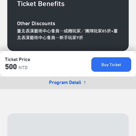
Ticket Benefits
Other Discounts
臺北表演藝術中心會員─成癮玩家／團隊玩家85折+臺
北表演藝術中心會員─新手玩家9折
Ticket Price
Buy Ticket
500
NTD
Program Detail