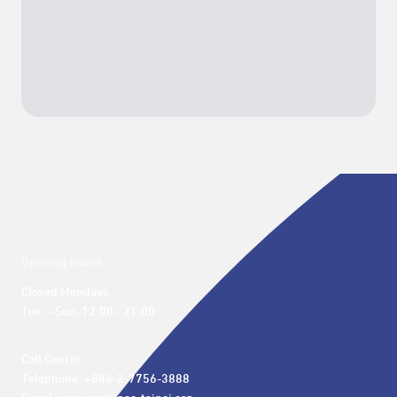
Opening hours
Closed Mondays

Tue. – Sun. 12:00 - 21:00
Call Center 

Telephone: +886-2-7756-3888
