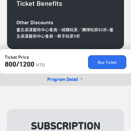
Ticket Benefits
Other Discounts
臺北表演藝術中心會員─成癮玩家／團隊玩家85折+臺
北表演藝術中心會員─新手玩家9折
Ticket Price
Buy Ticket
800/​1200
NTD
Program Detail
SUBSCRIPTION