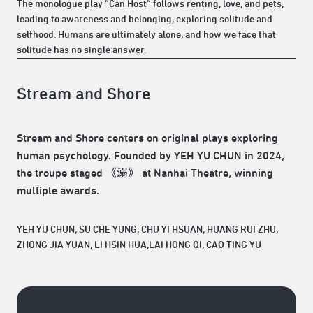
The monologue play “Can Host” follows renting, love, and pets,
leading to awareness and belonging, exploring solitude and
selfhood. Humans are ultimately alone, and how we face that
solitude has no single answer.
Stream and Shore
Stream and Shore centers on original plays exploring
human psychology. Founded by YEH YU CHUN in 2024,
the troupe staged 《溺》 at Nanhai Theatre, winning
multiple awards.
YEH YU CHUN, SU CHE YUNG, CHU YI HSUAN, HUANG RUI ZHU,
ZHONG JIA YUAN, LI HSIN HUA,LAI HONG QI, CAO TING YU