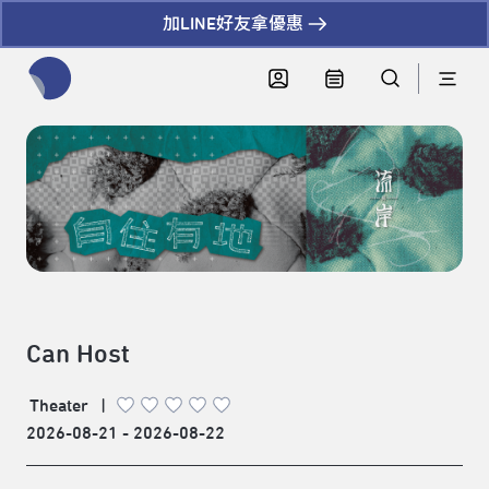
加LINE好友拿優惠
全網站搜尋節目、活動、影音文章
Can Host
Theater
|
2026-08-21 - 2026-08-22