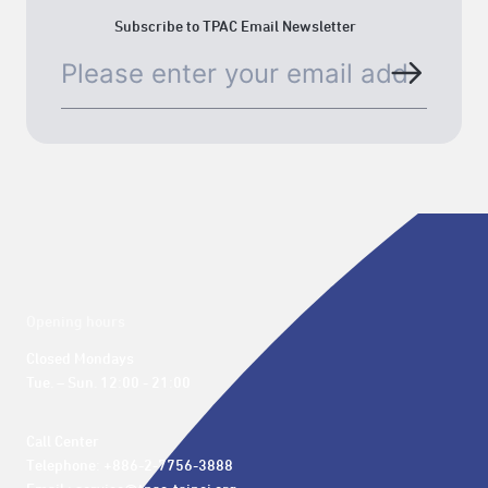
Subscribe to TPAC Email Newsletter
Opening hours
Closed Mondays

Tue. – Sun. 12:00 - 21:00
Call Center 

Telephone: +886-2-7756-3888
