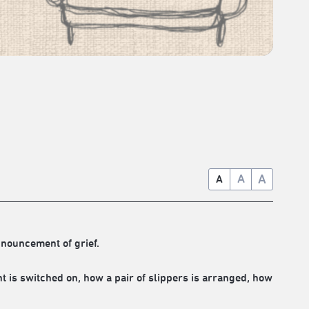
A
A
A
nnouncement of grief.
ht is switched on, how a pair of slippers is arranged, how