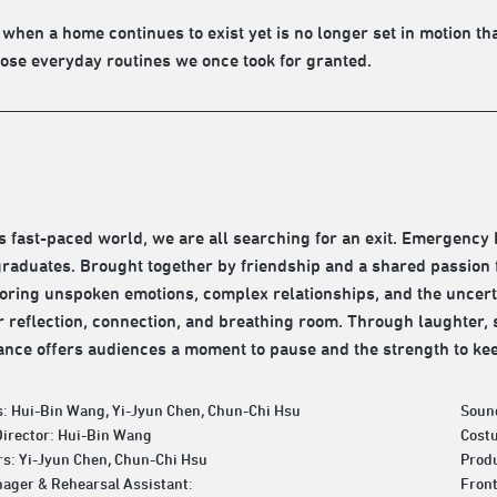
ly when a home continues to exist yet is no longer set in motion t
hose everyday routines we once took for granted.
’s fast-paced world, we are all searching for an exit. Emergency E
graduates. Brought together by friendship and a shared passion
ploring unspoken emotions, complex relationships, and the uncer
r reflection, connection, and breathing room. Through laughter,
nce offers audiences a moment to pause and the strength to ke
: Hui-Bin Wang, Yi-Jyun Chen, Chun-Chi Hsu
Soun
Director: Hui-Bin Wang
Cost
s: Yi-Jyun Chen, Chun-Chi Hsu
Produ
ager & Rehearsal Assistant:
Fron