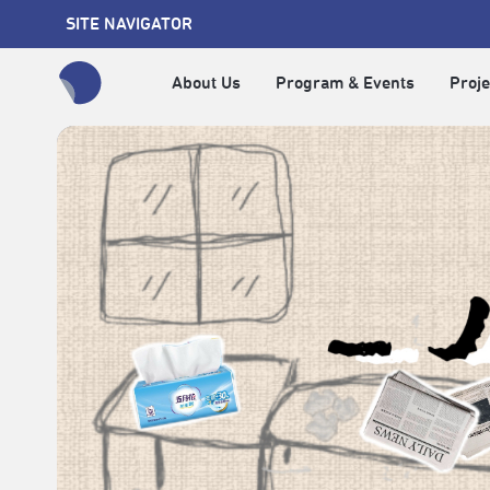
SITE NAVIGATOR
About Us
Program & Events
Proje
全網站搜尋節目、活動、影音文章