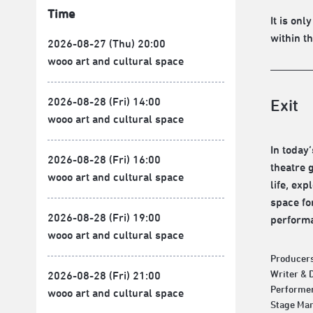
Time
It is on
within t
2026-08-27 (Thu) 20:00
wooo art and cultural space
2026-08-28 (Fri) 14:00
Exit
wooo art and cultural space
In today
2026-08-28 (Fri) 16:00
theatre 
wooo art and cultural space
life, ex
space fo
2026-08-28 (Fri) 19:00
performa
wooo art and cultural space
Producers
Writer & 
2026-08-28 (Fri) 21:00
Performer
wooo art and cultural space
Stage Man