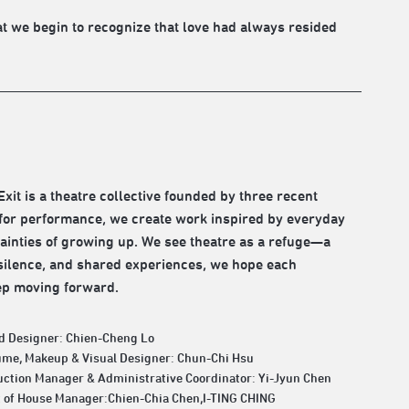
hat we begin to recognize that love had always resided
xit is a theatre collective founded by three recent
 for performance, we create work inspired by everyday
tainties of growing up. We see theatre as a refuge—a
 silence, and shared experiences, we hope each
ep moving forward.
d Designer: Chien-Cheng Lo
ume, Makeup & Visual Designer: Chun-Chi Hsu
ction Manager & Administrative Coordinator: Yi-Jyun Chen
t of House Manager:Chien-Chia Chen,I-TING CHING