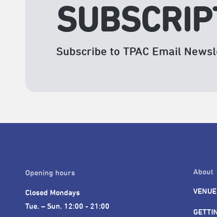
SUBSCRIP
Subscribe to TPAC Email Newsl
About
Opening hours
VENUE
Closed Mondays

Tue. – Sun. 12:00 - 21:00
GETTI