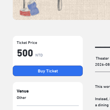
___
Ticket Price
500
NTD
Theater
2026-08
Buy Ticket
This wor
Venue
Other
Instead,
a dining 