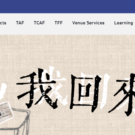
cts
TAF
TCAF
TFF
Venue Services
Learning