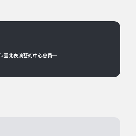
折+臺北表演藝術中心會員─