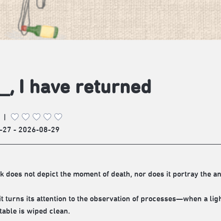
_, I have returned
|
-27 - 2026-08-29
k does not depict the moment of death, nor does it portray the a
 it turns its attention to the observation of processes—when a lig
table is wiped clean.