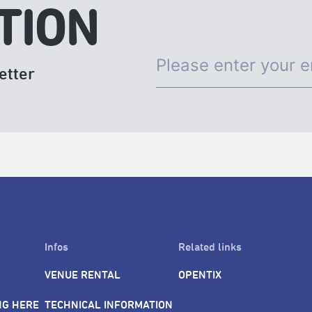
TION
etter
Infos
Related links
VENUE RENTAL
OPENTIX
NG HERE
TECHNICAL INFORMATION