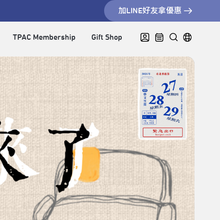
加LINE好友拿優惠
TPAC Membership
Gift Shop