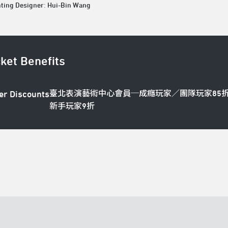
hting Designer: Hui-Bin Wang
cket Benefits
臺北表演藝術中心會員─成癮玩家／團隊玩家85
er Discounts
新手玩家9折