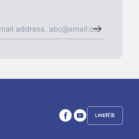
LINE好友