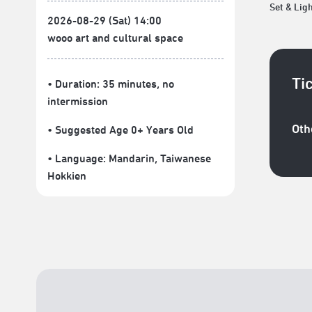
Set & Lig
2026-08-29 (Sat) 14:00
wooo art and cultural space
Ti
• Duration: 35 minutes
, no
intermission
Oth
• Suggested Age 0+ Years Old
• Language:
Mandarin
,
Taiwanese
Hokkien