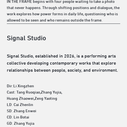
IN THE FRAME begins with four people waiting to take a photo
that never happens. Through shifting positions and dialogue, the
work explores how power forms in daily life, questioning who is
allowed to be seen and who remains outside the frame.
Signal Studio
Signal Studio, established in 2026, is a performing arts
collective developing contemporary works that explore
relationships between people, society, and environment.
Dir:Li Xingzhen
Cast: Tang Ruoqiao,Zhang Yujia,
Huang Zhaowei,Zeng Yaoting
LD: Cai Zhenlin
SD: Zhang Enwei
CD: Lin Botai
GD: Zhang Yujia