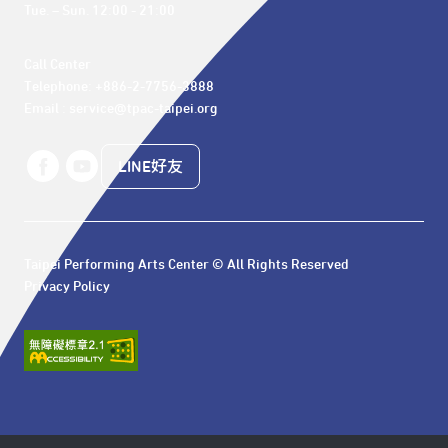
Tue. – Sun. 12:00 - 21:00
Call Center 

Telephone: +886-2-7756-3888

Email : service@tpac-taipei.org
LINE好友
Taipei Performing Arts Center © All Rights Reserved
Privacy Policy