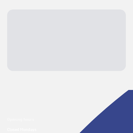
Opening hours
Closed Mondays
