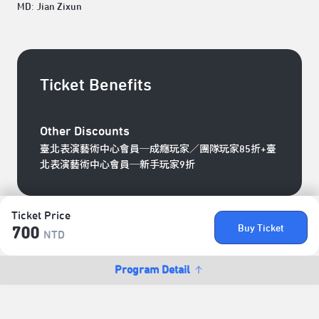
MD: Jian Zixun
Ticket Benefits
Other Discounts
臺北表演藝術中心會員─成癮玩家／團隊玩家85折+臺
北表演藝術中心會員─新手玩家9折
Ticket Price
Buy Ticket
700
NTD
Program Detail