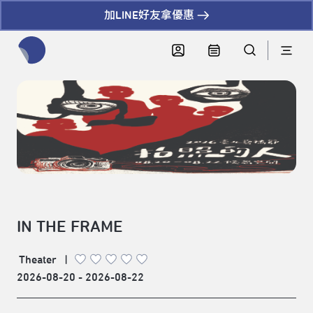
加LINE好友拿優惠
全網站搜尋節目、活動、影音文章
IN THE FRAME
Theater
|
2026-08-20 - 2026-08-22