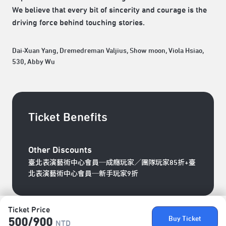
We believe that every bit of sincerity and courage is the
driving force behind touching stories.
Dai-Xuan Yang, Dremedreman Valjius, Show moon, Viola Hsiao,
530, Abby Wu
Ticket Benefits
Other Discounts
臺北表演藝術中心會員─成癮玩家／團隊玩家85折+臺
北表演藝術中心會員─新手玩家9折
Ticket Price
Buy Ticket
500/​900
NTD