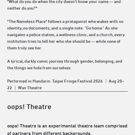
*What do you do when the city doesn't know your name — and
neither do you?*
*The Nameless Place* follows a protagonist who wakes with no
identity, no documents, and a single note: "Go home." As she
navigates a police station, a wellness clinic, and a church, every
institution tries to tell her who she should be — while none of
them truly see her.
A lyrical, darkly comic journey through gender, belonging, and
the things we hide from ourselves.
Performed in Mandarin. Taipei Fringe Festival 2026 ｜ Aug 20–
22 ｜ Wan Theatre
oops! Theatre
oops! Theatre is an experimental theatre team comprised
of partners from different backgrounds.