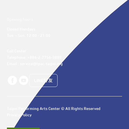
Opening hours
Closed Mondays

Tue. – Sun. 12:00 - 21:00
Call Center 

Telephone: +886-2-7756-3888

Email : service@tpac-taipei.org
LINE好友
Taipei Performing Arts Center © All Rights Reserved
Privacy Policy