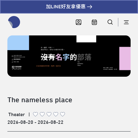
加LINE好友拿優惠
全網站搜尋節目、活動、影音文章
The nameless place
Theater
|
2026-08-20 - 2026-08-22