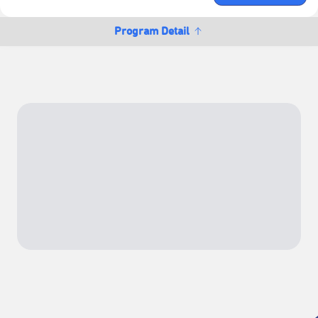
Program Detail