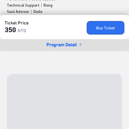
Technical Support｜Rong
Soul Advisor｜Dodo
Ticket Price
Buy Ticket
350
NTD
Program Detail