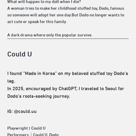
What will happen to my doll when I die?
A woman tries to make her childhood stuffed toy, Dodo, famous
so someone will adopt her one day.But Dodo no longer wants to
act cute or speak for this family.
A dark drama where only the popular survive.
Could U
I found “Made in Korea” on my beloved stuffed toy Dodo’s
tag.
In 2025, encouraged by ChatGPT, I traveled to Seoul for
Dodo’s roots-seeking journey.
IG: @could.uu
Playwright | Could U
Performers｜Could U, Dodo