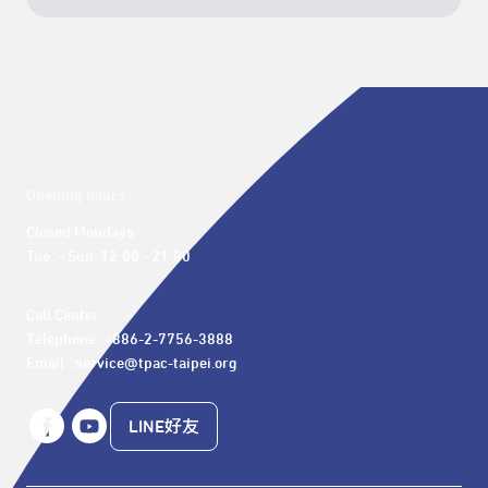
Opening hours
Closed Mondays

Tue. – Sun. 12:00 - 21:00
Call Center 

Telephone: +886-2-7756-3888

Email : service@tpac-taipei.org
LINE好友