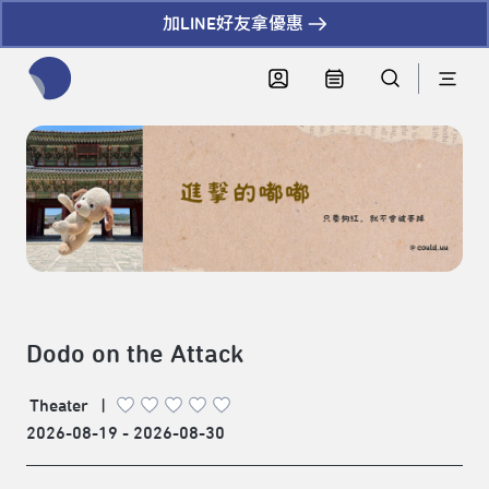
加LINE好友拿優惠
全網站搜尋節目、活動、影音文章
Dodo on the Attack
Theater
|
2026-08-19 - 2026-08-30