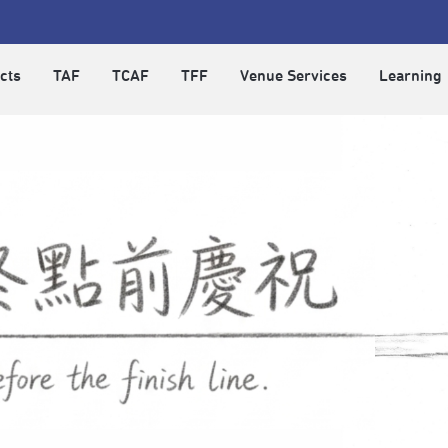
cts
TAF
TCAF
TFF
Venue Services
Learning