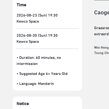
Time
Caog
2026-08-23 (Sun) 19:30
Kewco Space
Grassroo
extraordi
2026-08-30 (Sun) 19:30
Kewco Space
Wei-Hong
• Duration: 60 minutes
, no
intermission
• Suggested Age 6+ Years Old
• Language:
Mandarin
Notice