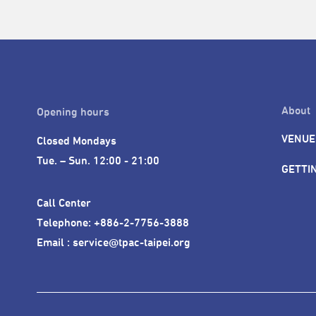
About
Opening hours
VENUE
Closed Mondays

Tue. – Sun. 12:00 - 21:00
GETTI
Call Center 

Telephone: +886-2-7756-3888

Email : service@tpac-taipei.org