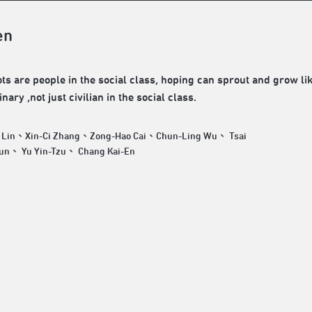
en
ts are people in the social class, hoping can sprout and grow li
nary ,not just civilian in the social class.
 Lin、Xin-Ci Zhang、Zong-Hao Cai、Chun-Ling Wu、 Tsai
Tsung-Chun、 Yu Yin-Tzu、 Chang Kai-En