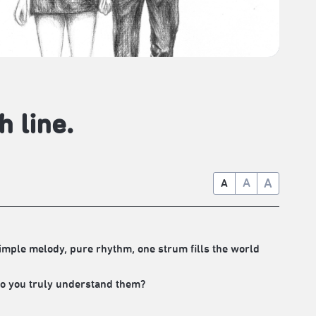
h line.
A
A
A
.Simple melody, pure rhythm, one strum fills the world
?Do you truly understand them?