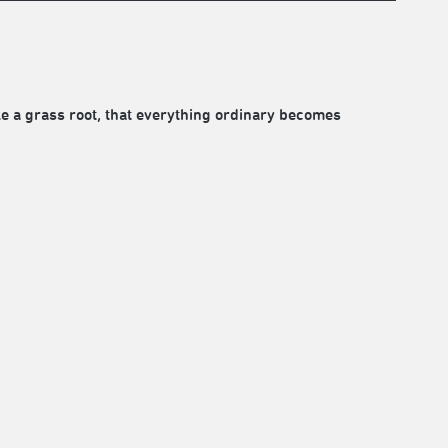
ke a grass root, that everything ordinary becomes