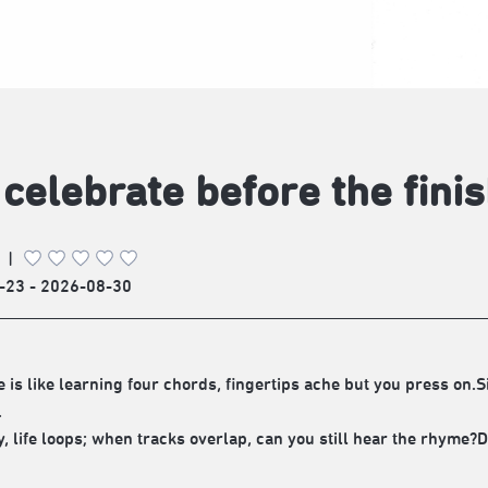
celebrate before the finis
|
-23 - 2026-08-30
ve is like learning four chords, fingertips ache but you press on
.
ty, life loops; when tracks overlap, can you still hear the rhyme