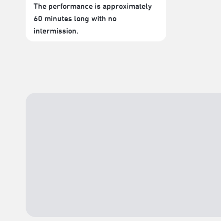
The performance is approximately
60 minutes long with no
intermission.