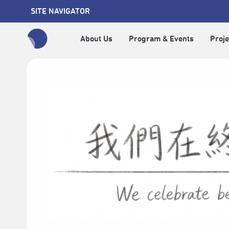
SITE NAVIGATOR
About Us
Program & Events
Proje
全網站搜尋節目、活動、影音文章