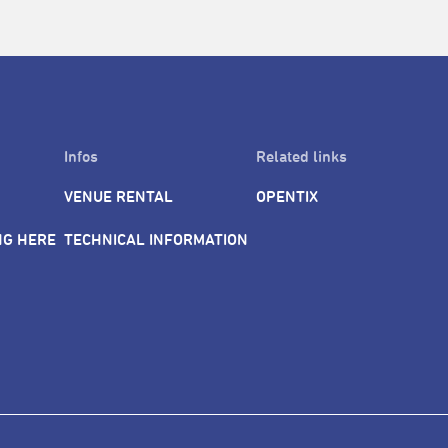
Infos
Related links
VENUE RENTAL
OPENTIX
NG HERE
TECHNICAL INFORMATION