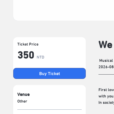
We 
Ticket Price
350
NTD
Musical
2026-08
Buy Ticket
First lo
Venue
with you
Other
In socie