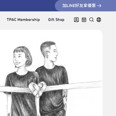
加LINE好友拿優惠
TPAC Membership
Gift Shop