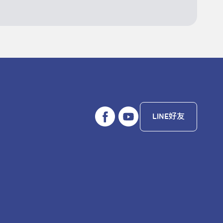
LINE好友