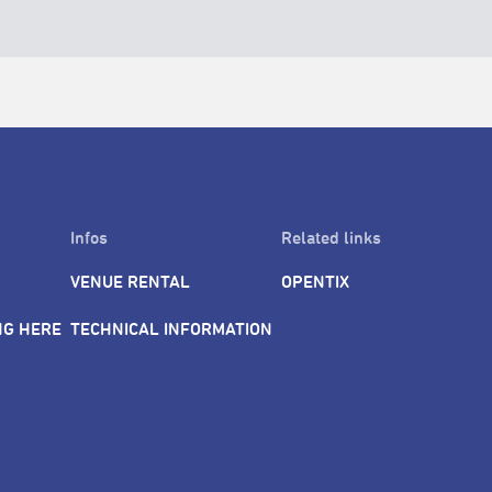
Infos
Related links
VENUE RENTAL
OPENTIX
NG HERE
TECHNICAL INFORMATION