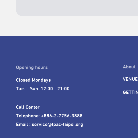
About
Opening hours
VENUE
Closed Mondays

Tue. – Sun. 12:00 - 21:00
GETTI
Call Center 

Telephone: +886-2-7756-3888

Email : service@tpac-taipei.org