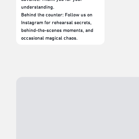
understanding.
Behind the counter: Follow us on
Instagram for rehearsal secrets,
behind-the-scenes moments, and
occasional magical chaos.