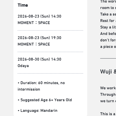
The word
Time
room to 
Take a se
2026-08-23 (Sun) 14:30
Rest for 
MOMENT：SPACE
Stay a l
And befo
2026-08-23 (Sun) 19:30
don’t fo
MOMENT：SPACE
a piece 
2026-08-30 (Sun) 14:30
Odaya
Wuji 
• Duration: 60 minutes
, no
We work 
intermission
Through n
• Suggested Age 6+ Years Old
we turn 
• Language:
Mandarin
This is a