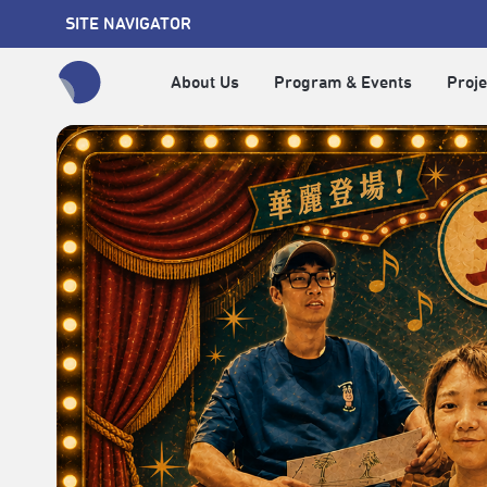
SITE NAVIGATOR
About Us
Program & Events
Proje
全網站搜尋節目、活動、影音文章