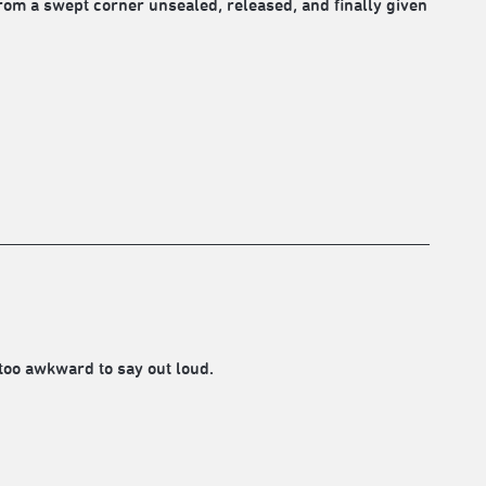
rom a swept corner unsealed, released, and finally given
too awkward to say out loud.