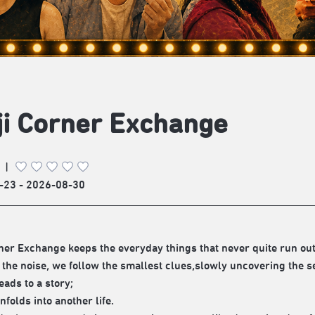
i Corner Exchange
|
-23 - 2026-08-30
ner Exchange keeps the everyday things that never quite run out,
the noise, we follow the smallest clues,slowly uncovering the s
eads to a story;
nfolds into another life.