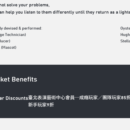
ot solve your problems,
n help you listen to them differently until they return as a light
ely devised & performed:
Oyste
age Technician)
Hugh 
ducer)
Stell
 (Mascot)
cket Benefits
臺北表演藝術中心會員─成癮玩家／團隊玩家85
er Discounts
新手玩家9折