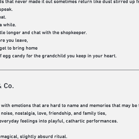
s that never made it out sometimes return like dust stirred up f
speak.
at.
a while.
ittle longer and chat with the shopkeeper.
re you leave,
rget to bring home
of egg candy for the grandchild you keep in your heart.
& Co.
with emotions that are hard to name and memories that may be 
oise, nostalgia, love, friendship, and family ties,
everyday feelings into playful, cathartic performances.
 magical, slightly absurd ritual.