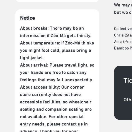
We may n
but we ca
Notice
About breaks: There may be an
Collectiv
intermission if Zóo-Má gets thirsty.
Chris (St
Zora (Pro
About temperature: If Zóo-Má thinks
Bamboo P.
you might feel cold, please bring a
light jacket.
About arrival: Please travel light, so
your hands are free to catch any
Ti
feelings that may fall unexpectedly.
About accessibility: Our corner
store currently does not have
Oth
accessible facilities, so wheelchair
seating and companion seating are
not available. For other special
entry needs, please contact us in
advance. Thank you for your