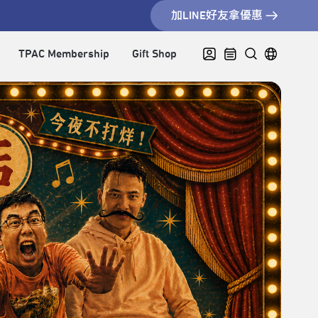
加LINE好友拿優惠
TPAC Membership
Gift Shop