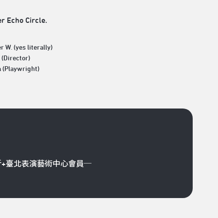
er Echo Circle.
r W. (yes literally)
(Director)
a (Playwright)
折+臺北表演藝術中心會員─