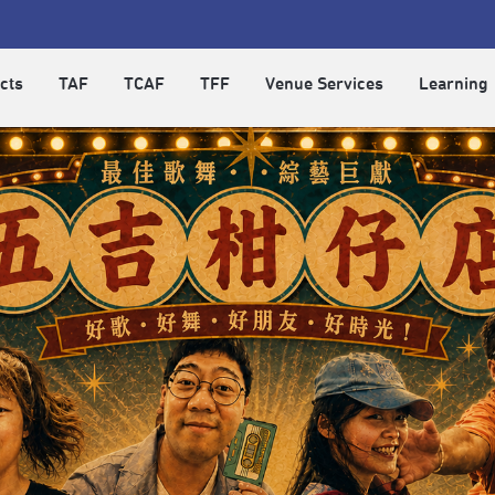
cts
TAF
TCAF
TFF
Venue Services
Learning