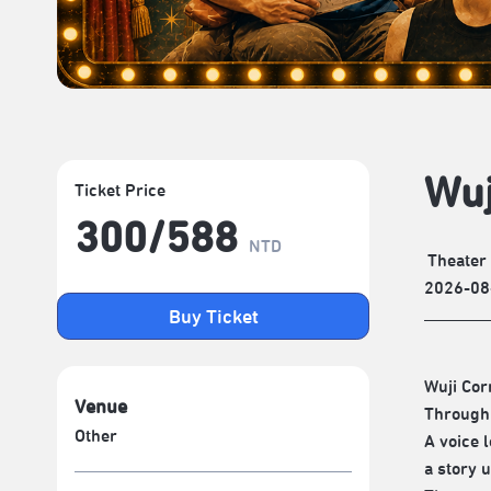
Wuj
Ticket Price
300/​588
NTD
Theater
2026-08
Buy Ticket
Wuji Cor
Venue
Through 
Other
A voice l
a story u