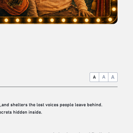
A
A
A
and shelters the lost voices people leave behind.
ecrets hidden inside.