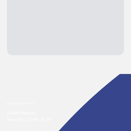
Opening hours
Closed Mondays

Tue. – Sun. 12:00 - 21:00