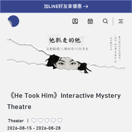
加LINE好友拿優惠
全網站搜尋節目、活動、影音文章
《He Took Him》Interactive Mystery
Theatre
Theater
|
2026-08-15 - 2026-08-28