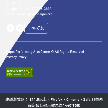
Call Center 

Telephone: +886-2-7756-3888

Email : service@tpac-taipei.org
LINE好友
Taipei Performing Arts Center © All Rights Reserved
Privacy Policy
建議瀏覽器：IE11.0以上、Firefox、Chrome、Safari (螢幕
設定最佳顯示效果為1440*900)