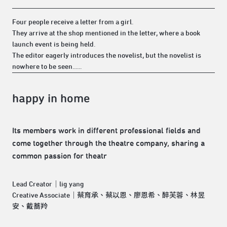
Four people receive a letter from a girl.
They arrive at the shop mentioned in the letter, where a book
launch event is being held.
The editor eagerly introduces the novelist, but the novelist is
nowhere to be seen......
happy in home
Its members work in different professional fields and
come together through the theatre company, sharing a
common passion for theatr
Lead Creator｜lig yang
Creative Associate｜蔡育承、蔡以恩、廖恩希、醉芙蓉、林昱
安、戴蕎羚