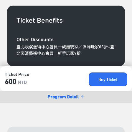
Ticket Benefits
Other Discounts
臺北表演藝術中心會員─成癮玩家／團隊玩家85折+臺
北表演藝術中心會員─新手玩家9折
Ticket Price
Buy Ticket
600
NTD
Program Detail