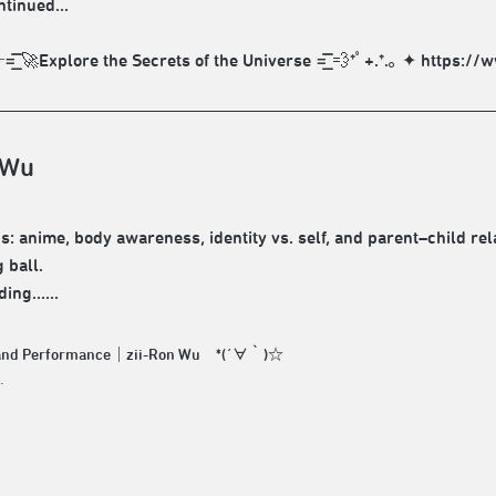
ntinued...
͞͞ 🚀Explore the Secrets of the Universe =͟͟͞͞ 💨*ﾟ+.*.｡ ✦ ht
 Wu
: anime, body awareness, identity vs. self, and parent–child relat
 ball.
ng......
 and Performance｜zii-Ron Wu *(´∀｀)☆
.