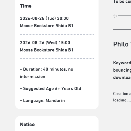
To be co
Time
✨ ───=͟͟
2026-08-25 (Tue) 20:00
Moose Bookstore Shida B1
2026-08-26 (Wed) 15:00
Philo
Moose Bookstore Shida B1
Keywords
• Duration: 40 minutes
, no
bouncing
intermission
downloadi
• Suggested Age 6+ Years Old
Creation
• Language:
Mandarin
loading.....
Notice