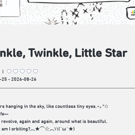
nkle, Twinkle, Little Star
|
-25 - 2026-08-26
ars hanging in the sky, like countless tiny eyes.⋆｡°✩
life—
d revolve, again and again, around what is beautiful.
t am I orbiting?︵★⌒☆︵\\(˙ω˙★)