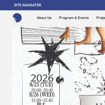
SITE NAVIGATOR
About Us
Program & Events
Proje
全網站搜尋節目、活動、影音文章