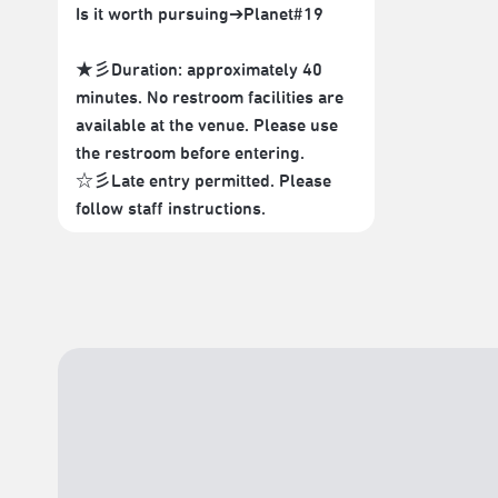
Is it worth pursuing➔Planet#19
★彡Duration: approximately 40
minutes. No restroom facilities are
available at the venue. Please use
the restroom before entering.
☆彡Late entry permitted. Please
follow staff instructions.