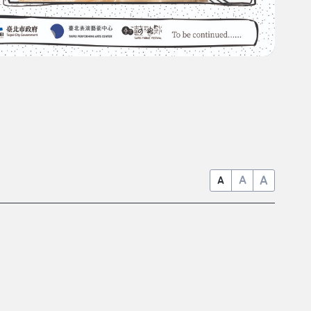
A
A
A