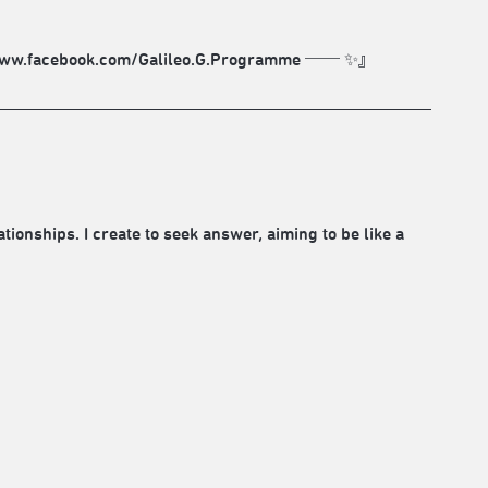
tps://www.facebook.com/Galileo.G.Programme ── ✨』
ionships. I create to seek answer, aiming to be like a