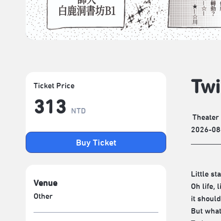
Twi
Ticket Price
313
NTD
Theater
2026-08
Buy Ticket
Little st
Venue
Oh life, 
Other
it shoul
But wha