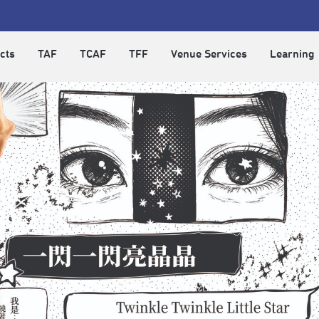
cts
TAF
TCAF
TFF
Venue Services
Learning