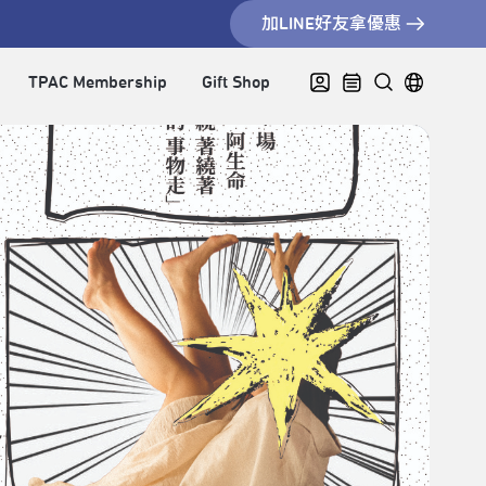
加LINE好友拿優惠
TPAC Membership
Gift Shop