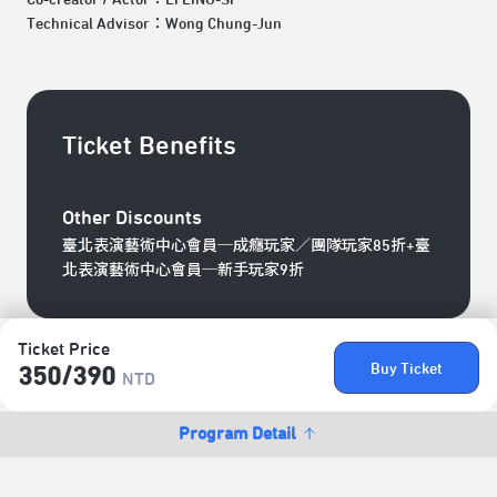
Technical Advisor：Wong Chung-Jun
Ticket Benefits
Other Discounts
臺北表演藝術中心會員─成癮玩家／團隊玩家85折+臺
北表演藝術中心會員─新手玩家9折
Ticket Price
Buy Ticket
350/​390
NTD
Program Detail