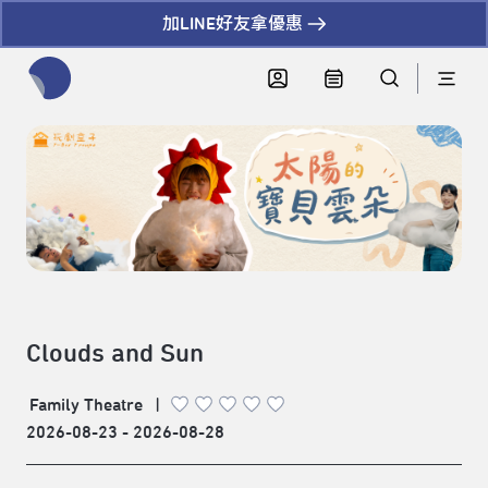
加LINE好友拿優惠
全網站搜尋節目、活動、影音文章
Clouds and Sun
Family Theatre
|
2026-08-23 - 2026-08-28