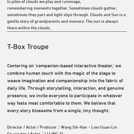
In piles of clouds we play and rummage,
remembering moments together. Sometimes clouds gather;
sometimes they part and light slips through. Clouds and Sun is a
gentle story of grandparents and memory. The sun is always
there within the clouds.
T-Box Troupe
Centering on 'companion-based interactive theater,' we
combine human touch with the magic of the stage to
weave imagination and companionship into the fabric of
daily life. Through storytelling, interaction, and genuine
presence, we invite everyone to participate in whatever
way feels most comfortable to them. We believe that
every story blossoms from a single, tiny thought.
Director / Actor / Producer：Wang Sih-Han、Liou Guan-Lin
Co-creator / Actor：LI LING-SI