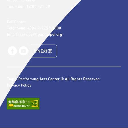
Closed Mondays

Tue. – Sun. 12:00 - 21:00
Call Center 

Telephone: +886-2-7756-3888

Email : service@tpac-taipei.org
LINE好友
Taipei Performing Arts Center © All Rights Reserved
Privacy Policy