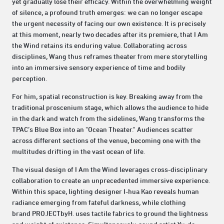
yet gradually lose their efficacy. Within the overwhelming weight
of silence, a profound truth emerges: we can no longer escape
the urgent necessity of facing our own existence. It is precisely
at this moment, nearly two decades after its premiere, that I Am
the Wind retains its enduring value. Collaborating across
disciplines, Wang thus reframes theater from mere storytelling
into an immersive sensory experience of time and bodily
perception.
For him, spatial reconstruction is key. Breaking away from the
traditional proscenium stage, which allows the audience to hide
in the dark and watch from the sidelines, Wang transforms the
TPAC’s Blue Box into an "Ocean Theater." Audiences scatter
across different sections of the venue, becoming one with the
multitudes drifting in the vast ocean of life.
The visual design of I Am the Wind leverages cross-disciplinary
collaboration to create an unprecedented immersive experience.
Within this space, lighting designer I-hua Kao reveals human
radiance emerging from fateful darkness, while clothing
brand PROJECTbyH. uses tactile fabrics to ground the lightness