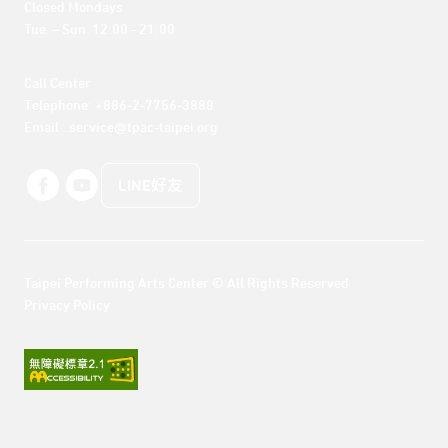
Closed Mondays

Tue. – Sun. 12:00 - 21:00
Call Center 

Telephone: +886-2-7756-3888

Email : service@tpac-taipei.org
LINE好友
Taipei Performing Arts Center © All Rights Reserved
Privacy Policy