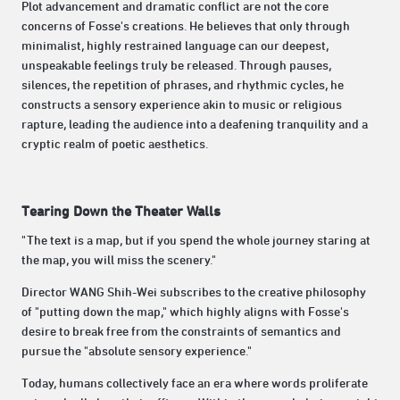
Plot advancement and dramatic conflict are not the core
concerns of Fosse's creations. He believes that only through
minimalist, highly restrained language can our deepest,
unspeakable feelings truly be released. Through pauses,
silences, the repetition of phrases, and rhythmic cycles, he
constructs a sensory experience akin to music or religious
rapture, leading the audience into a deafening tranquility and a
cryptic realm of poetic aesthetics.
Tearing Down the Theater Walls
"The text is a map, but if you spend the whole journey staring at
the map, you will miss the scenery."
Director WANG Shih-Wei subscribes to the creative philosophy
of "putting down the map," which highly aligns with Fosse's
desire to break free from the constraints of semantics and
pursue the "absolute sensory experience."
Today, humans collectively face an era where words proliferate