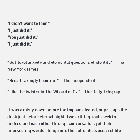
"I didn't want to then."
"I just did it."
"You just did it."
"I just did it."
“Gut-level anxiety and elemental questions of identity.” – The
New York Times
“Breathtakingly beautiful.” – The Independent
“Like the twister in The Wizard of Oz.” – The Daily Telegraph
It was a misty dawn before the fog had cleared, or perhaps the
dusk just before eternal night. Two drifting souls seek to
understand each other through conversation, yet their
intersecting words plunge into the bottomless ocean of life.