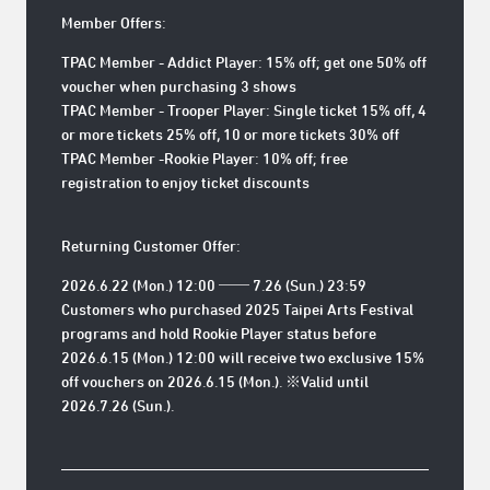
Member Offers:
TPAC Member - Addict Player: 15% off; get one 50% off
voucher when purchasing 3 shows
TPAC Member - Trooper Player: Single ticket 15% off, 4
or more tickets 25% off, 10 or more tickets 30% off
TPAC Member -Rookie Player: 10% off; free
registration to enjoy ticket discounts
Returning Customer Offer:
2026.6.22 (Mon.) 12:00 ── 7.26 (Sun.) 23:59
Customers who purchased 2025 Taipei Arts Festival
programs and hold Rookie Player status before
2026.6.15 (Mon.) 12:00 will receive two exclusive 15%
off vouchers on 2026.6.15 (Mon.). ※Valid until
2026.7.26 (Sun.).