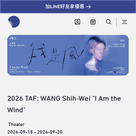
加LINE好友拿優惠
全網站搜尋節目、活動、影音文章
2026 TAF: WANG Shih-Wei "I Am the
Wind"
Theater
2026-09-18 - 2026-09-20