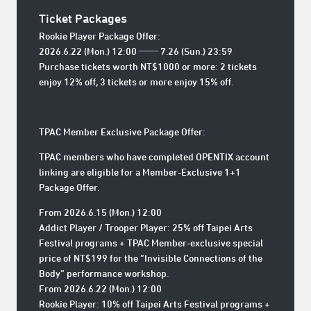
Ticket Packages
Rookie Player Package Offer:
2026.6.22 (Mon.) 12:00 ── 7.26 (Sun.) 23:59
Purchase tickets worth NT$1000 or more: 2 tickets
enjoy 12% off, 3 tickets or more enjoy 15% off.
TPAC Member Exclusive Package Offer:
TPAC members who have completed OPENTIX account
linking are eligible for a Member-Exclusive 1+1
Package Offer.
From 2026.6.15 (Mon.) 12:00
Addict Player / Trooper Player: 25% off Taipei Arts
Festival programs + TPAC Member-exclusive special
price of NT$199 for the “Invisible Connections of the
Body” performance workshop.
From 2026.6.22 (Mon.) 12:00
Rookie Player: 10% off Taipei Arts Festival programs +