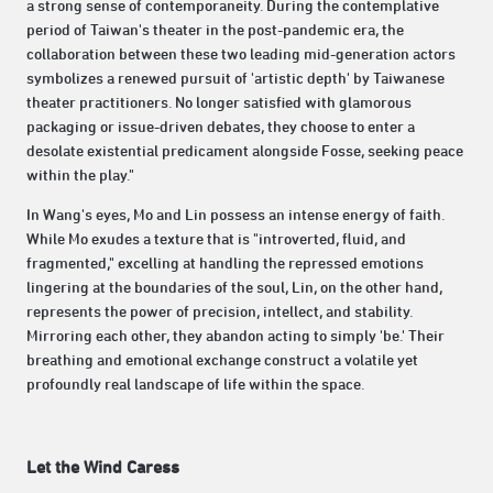
a strong sense of contemporaneity. During the contemplative
period of Taiwan's theater in the post-pandemic era, the
collaboration between these two leading mid-generation actors
symbolizes a renewed pursuit of 'artistic depth' by Taiwanese
theater practitioners. No longer satisfied with glamorous
packaging or issue-driven debates, they choose to enter a
desolate existential predicament alongside Fosse, seeking peace
within the play."
In Wang's eyes, Mo and Lin possess an intense energy of faith.
While Mo exudes a texture that is "introverted, fluid, and
fragmented," excelling at handling the repressed emotions
lingering at the boundaries of the soul, Lin, on the other hand,
represents the power of precision, intellect, and stability.
Mirroring each other, they abandon acting to simply 'be.' Their
breathing and emotional exchange construct a volatile yet
profoundly real landscape of life within the space.
Let the Wind Caress