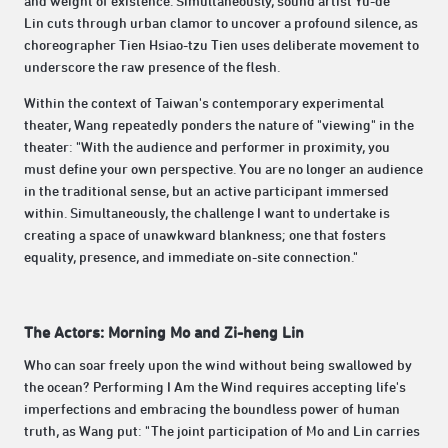
and weight of existence. Simultaneously, sound artist Yu-de
Lin cuts through urban clamor to uncover a profound silence, as
choreographer Tien Hsiao-tzu Tien uses deliberate movement to
underscore the raw presence of the flesh.
Within the context of Taiwan's contemporary experimental
theater, Wang repeatedly ponders the nature of "viewing" in the
theater: "With the audience and performer in proximity, you
must define your own perspective. You are no longer an audience
in the traditional sense, but an active participant immersed
within. Simultaneously, the challenge I want to undertake is
creating a space of unawkward blankness; one that fosters
equality, presence, and immediate on-site connection."
The Actors: Morning Mo and Zi-heng Lin
Who can soar freely upon the wind without being swallowed by
the ocean? Performing I Am the Wind requires accepting life's
imperfections and embracing the boundless power of human
truth, as Wang put: "The joint participation of Mo and Lin carries