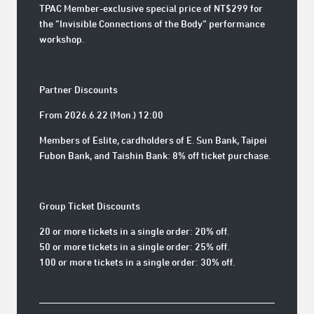
TPAC Member-exclusive special price of NT$299 for
the “Invisible Connections of the Body” performance
workshop.
Partner Discounts
From 2026.6.22 (Mon.) 12:00
Members of Eslite, cardholders of E. Sun Bank, Taipei
Fubon Bank, and Taishin Bank: 8% off ticket purchase.
Group Ticket Discounts
20 or more tickets in a single order: 20% off.
50 or more tickets in a single order: 25% off.
100 or more tickets in a single order: 30% off.