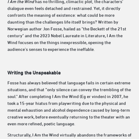
I Am the Wind
has no thrilling, climactic plot; the characters'
dialogue even feels detached and restrained. Yet, it directly
confronts the meaning of existence: what could be more
daunting than the challenges life itself brings? Written by
Norwegian author Jon Fosse, hailed as "the Beckett of the 21st
century" and the 2023 Nobel Laureate in Literature, I Am the
Wind focuses on the things inexpressible, opening the
audience's senses to experience the ineffable.
Writing the Unspeakable
Fosse has always believed that language fails in certain extreme
situations, and that “only silence can convey the trembling of the
soul." After completing I Am the Wind (Eg er vinden) in 2007, he
took a 15-year hiatus from playwriting due to the physical and
mental exhaustion and alcohol dependence caused by long-term
creative work, before eventually returning to the theater with an
even more refined, poetic language.
Structurally, I Am the Wind virtually abandons the frameworks of