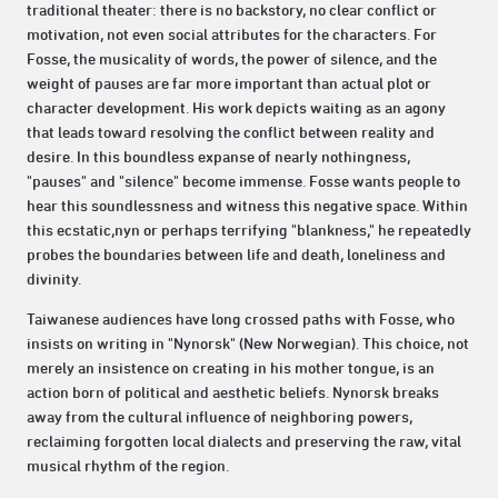
traditional theater: there is no backstory, no clear conflict or
motivation, not even social attributes for the characters. For
Fosse, the musicality of words, the power of silence, and the
weight of pauses are far more important than actual plot or
character development. His work depicts waiting as an agony
that leads toward resolving the conflict between reality and
desire. In this boundless expanse of nearly nothingness,
"pauses" and "silence" become immense. Fosse wants people to
hear this soundlessness and witness this negative space. Within
this ecstatic,nyn or perhaps terrifying "blankness," he repeatedly
probes the boundaries between life and death, loneliness and
divinity.
Taiwanese audiences have long crossed paths with Fosse, who
insists on writing in "Nynorsk" (New Norwegian). This choice, not
merely an insistence on creating in his mother tongue, is an
action born of political and aesthetic beliefs. Nynorsk breaks
away from the cultural influence of neighboring powers,
reclaiming forgotten local dialects and preserving the raw, vital
musical rhythm of the region.