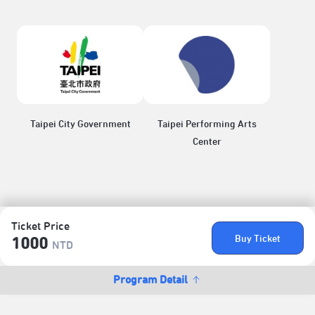
Taipei City Government
Taipei Performing Arts
Center
Ticket Price
Buy Ticket
1000
NTD
Program Detail