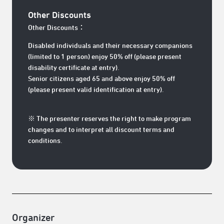
Other Discounts
Other Discounts：
Disabled individuals and their necessary companions
(limited to 1 person) enjoy 50% off (please present
disability certificate at entry).
Senior citizens aged 65 and above enjoy 50% off
(please present valid identification at entry).
※ The presenter reserves the right to make program
changes and to interpret all discount terms and
conditions.
Organizer