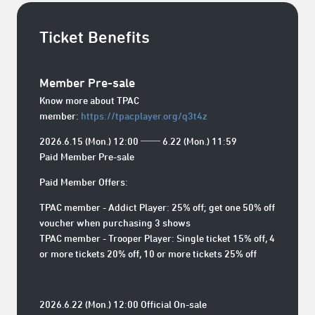
Ticket Benefits
Member Pre-sale
Know more about TPAC
member:
https://tpacplayer.org/q3t4z
2026.6.15 (Mon.) 12:00 ── 6.22 (Mon.) 11:59
Paid Member Pre-sale
Paid Member Offers:
TPAC member - Addict Player: 25% off; get one 50% off
voucher when purchasing 3 shows
TPAC member - Trooper Player: Single ticket 15% off, 4
or more tickets 20% off, 10 or more tickets 25% off
2026.6.22 (Mon.) 12:00 Official On-sale