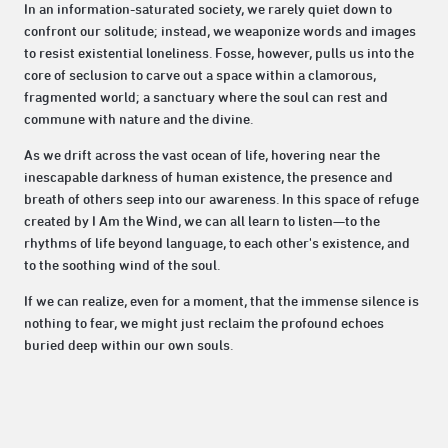
In an information-saturated society, we rarely quiet down to
confront our solitude; instead, we weaponize words and images
to resist existential loneliness. Fosse, however, pulls us into the
core of seclusion to carve out a space within a clamorous,
fragmented world; a sanctuary where the soul can rest and
commune with nature and the divine.
As we drift across the vast ocean of life, hovering near the
inescapable darkness of human existence, the presence and
breath of others seep into our awareness. In this space of refuge
created by I Am the Wind, we can all learn to listen—to the
rhythms of life beyond language, to each other's existence, and
to the soothing wind of the soul.
If we can realize, even for a moment, that the immense silence is
nothing to fear, we might just reclaim the profound echoes
buried deep within our own souls.