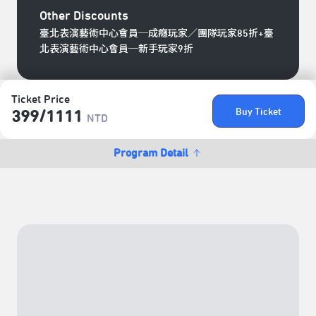
Other Discounts
臺北表演藝術中心會員─成癮玩家／團隊玩家85折+臺
北表演藝術中心會員─新手玩家9折
Ticket Price
Buy Ticket
399/​1111
NTD
Program Detail