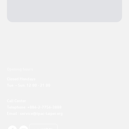
Opening hours
Closed Mondays

Tue. – Sun. 12:00 - 21:00
Call Center 

Telephone: +886-2-7756-3888

Email : service@tpac-taipei.org