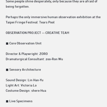
Some people shine desperately, only because they are afraid of
being forgotten.
Perhaps the only immersive human observation exhibition at the
Taipei Fringe Festival: Tears Pool
OBSERVATION PROJECT — CREATIVE TEAM
◼ Core Observation Unit
Director & Playwright: ZORO
Dramaturgical Consultant: zoo-Ron Wu
◼ Sensory Architecture
Sound Design: Lin Han-Yu
Light Art: Victoria Lo
Costume Design: shere Hua
◼ Live Specimens