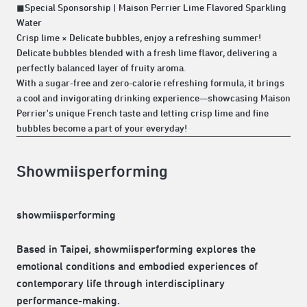
◼Special Sponsorship | Maison Perrier Lime Flavored Sparkling
Water
Crisp lime × Delicate bubbles, enjoy a refreshing summer!
Delicate bubbles blended with a fresh lime flavor, delivering a
perfectly balanced layer of fruity aroma.
With a sugar-free and zero-calorie refreshing formula, it brings
a cool and invigorating drinking experience—showcasing Maison
Perrier's unique French taste and letting crisp lime and fine
bubbles become a part of your everyday!
Showmiisperforming
showmiisperforming
Based in Taipei, showmiisperforming explores the
emotional conditions and embodied experiences of
contemporary life through interdisciplinary
performance-making.