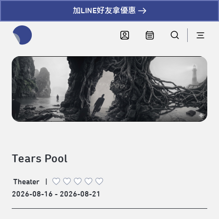
加LINE好友拿優惠
全網站搜尋節目、活動、影音文章
Tears Pool
Theater
|
2026-08-16 - 2026-08-21