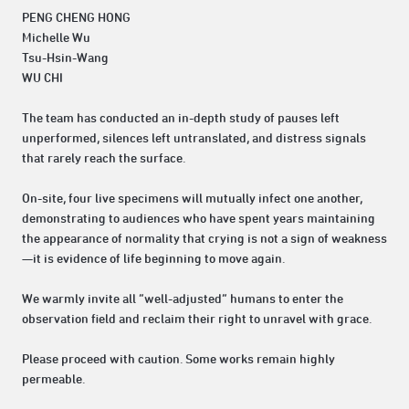
PENG CHENG HONG
Michelle Wu
Tsu-Hsin-Wang
WU CHI
The team has conducted an in-depth study of pauses left
unperformed, silences left untranslated, and distress signals
that rarely reach the surface.
On-site, four live specimens will mutually infect one another,
demonstrating to audiences who have spent years maintaining
the appearance of normality that crying is not a sign of weakness
—it is evidence of life beginning to move again.
We warmly invite all “well-adjusted” humans to enter the
observation field and reclaim their right to unravel with grace.
Please proceed with caution. Some works remain highly
permeable.