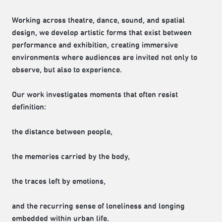
Working across theatre, dance, sound, and spatial
design, we develop artistic forms that exist between
performance and exhibition, creating immersive
environments where audiences are invited not only to
observe, but also to experience.
Our work investigates moments that often resist
definition:
the distance between people,
the memories carried by the body,
the traces left by emotions,
and the recurring sense of loneliness and longing
embedded within urban life.