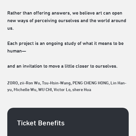
Rather than offering answers, we believe art can open
new ways of perceiving ourselves and the world around
us.
Each project is an ongoing study of what it means to be
human—
and an invitation to move a little closer to ourselves.
ZORO, zii-Ron Wu, Tsu-Hsin-Wang, PENG CHENG HONG, Lin Han-
yu, Michelle Wu, WU CHI, Victor Lo, shere Hua
Ticket Benefits