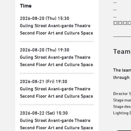
...
Time
...
...
2026-08-20 (Thu) 15:30
💥💥💥
Guling Street Avant-garde Theatre
Second Floor Art and Culture Space
2026-08-20 (Thu) 19:30
Team
Guling Street Avant-garde Theatre
Second Floor Art and Culture Space
The team
through 
2026-08-21 (Fri) 19:30
Guling Street Avant-garde Theatre
Director 
Second Floor Art and Culture Space
Stage man
Stage des
2026-08-22 (Sat) 15:30
Lighting 
Guling Street Avant-garde Theatre
Second Floor Art and Culture Space