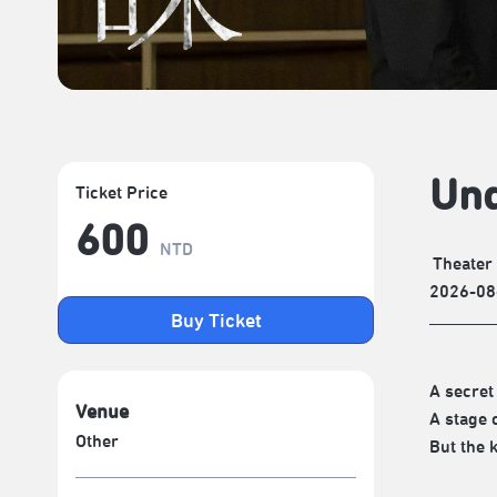
Und
Ticket Price
600
NTD
Theater
2026-08
Buy Ticket
A secret
Venue
A stage 
Other
But the