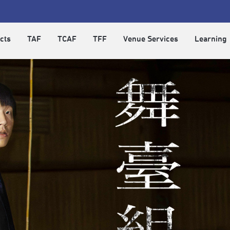
cts
TAF
TCAF
TFF
Venue Services
Learning