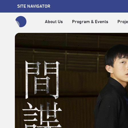
SITE NAVIGATOR
About Us
Program & Events
Proje
全網站搜尋節目、活動、影音文章