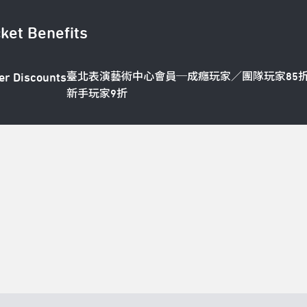
cket Benefits
臺北表演藝術中心會員─成癮玩家／團隊玩家85
er Discounts
新手玩家9折