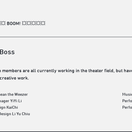
💥 BOOM! 💥💥💥💥💥
Boss
 members are all currently working in the theater field, but have
creative work.
Sean the Weezer
Musi
ager YiYi Li
Perf
ign KaiChi
Perfo
Design Li Yu Chiu