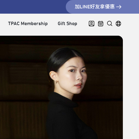
加LINE好友拿優惠
TPAC Membership
Gift Shop