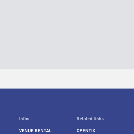
Infos
Related links
VENUE RENTAL
OPENTIX