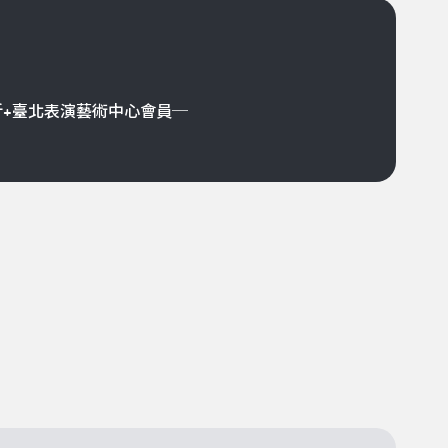
折+臺北表演藝術中心會員─