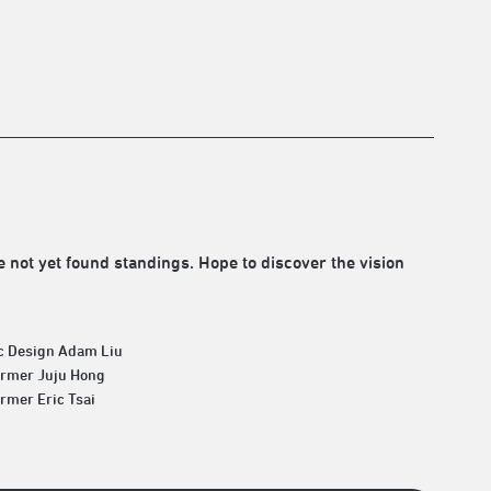
 not yet found standings. Hope to discover the vision
c Design Adam Liu
ormer Juju Hong
rmer Eric Tsai