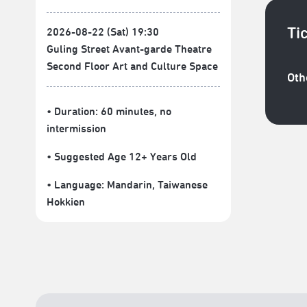
Ti
2026-08-22 (Sat) 19:30
Guling Street Avant-garde Theatre
Second Floor Art and Culture Space
Oth
• Duration: 60 minutes
, no
intermission
• Suggested Age 12+ Years Old
• Language:
Mandarin
,
Taiwanese
Hokkien