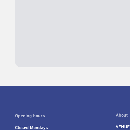
About
Opening hours
VENUE
Closed Mondays
