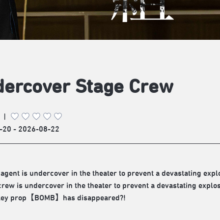
ercover Stage Crew
|
-20 - 2026-08-22
 agent is undercover in the theater to prevent a devastating expl
crew is undercover in the theater to prevent a devastating explos
 key prop【BOMB】has disappeared?!