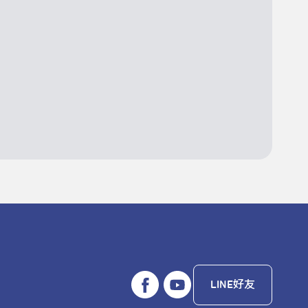
LINE好友