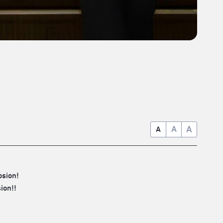
A
A
A
osion!
ion!!