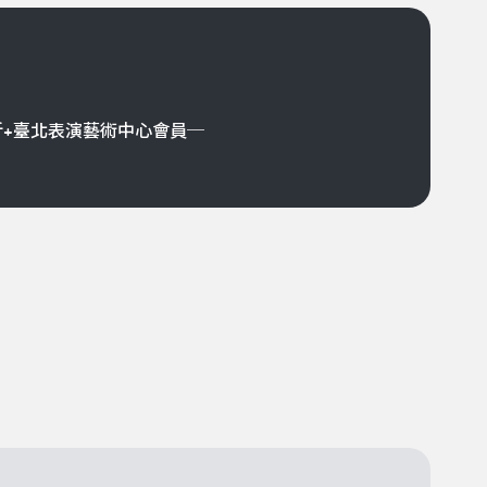
折+臺北表演藝術中心會員─