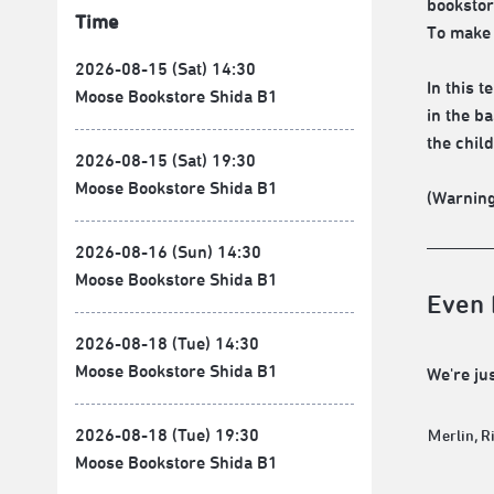
bookstor
Time
To make 
2026-08-15 (Sat) 14:30
In this 
Moose Bookstore Shida B1
in the b
the child
2026-08-15 (Sat) 19:30
Moose Bookstore Shida B1
(Warning
2026-08-16 (Sun) 14:30
Moose Bookstore Shida B1
Even I
2026-08-18 (Tue) 14:30
Moose Bookstore Shida B1
We're jus
2026-08-18 (Tue) 19:30
Ｍerlin, R
Moose Bookstore Shida B1