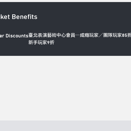
cket Benefits
臺北表演藝術中心會員─成癮玩家／團隊玩家85
er Discounts
新手玩家9折