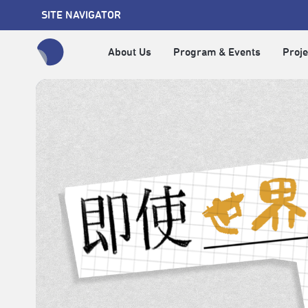
SITE NAVIGATOR
About Us
Program & Events
Proje
全網站搜尋節目、活動、影音文章