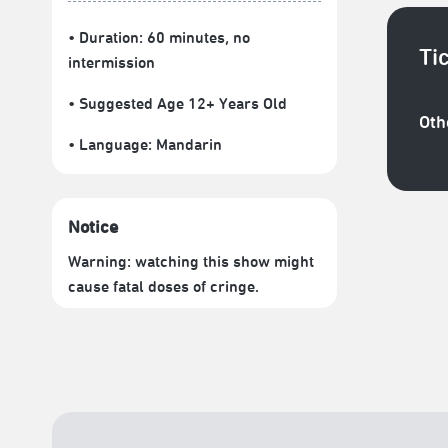
• Duration: 60 minutes
, no
Ti
intermission
• Suggested Age 12+ Years Old
Oth
• Language:
Mandarin
Notice
Warning: watching this show might
cause fatal doses of cringe.