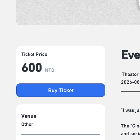
Eve
Ticket Price
600
NTD
Theater
2026-08
Buy Ticket
"I was ju
Venue
Other
The "Gin
and soci