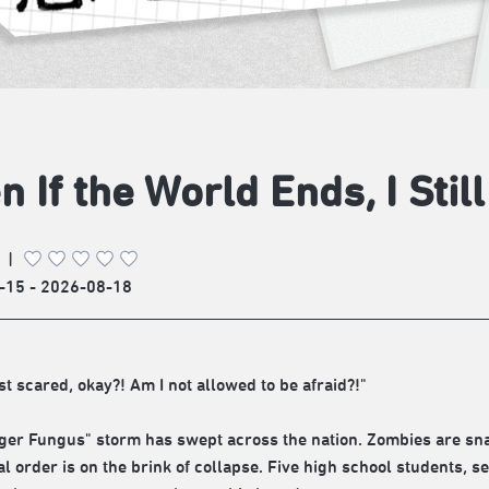
n If the World Ends, I Stil
|
-15 - 2026-08-18
st scared, okay?! Am I not allowed to be afraid?!"
ger Fungus" storm has swept across the nation. Zombies are sna
al order is on the brink of collapse. Five high school students, s