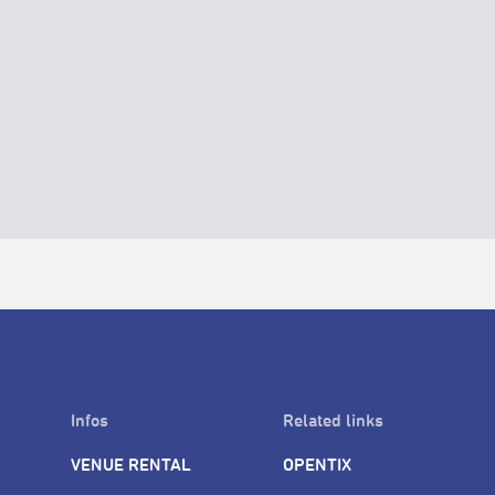
Infos
Related links
VENUE RENTAL
OPENTIX