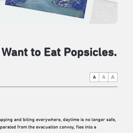
l Want to Eat Popsicles.
A
A
A
pping and biting everywhere, daytime is no longer safe,
eparated from the evacuation convoy, flee into a