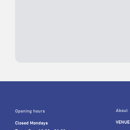
About
Opening hours
VENUE
Closed Mondays
