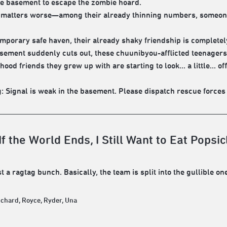
e basement to escape the zombie hoard.
matters worse—among their already thinning numbers, someone 
temporary safe haven, their already shaky friendship is complete
asement suddenly cuts out, these chuunibyou-afflicted teenagers 
hood friends they grew up with are starting to look... a little...
: Signal is weak in the basement. Please dispatch rescue forces im
f the World Ends, I Still Want to Eat Popsic
t a ragtag bunch. Basically, the team is split into the gullible one
ichard, Royce, Ryder, Una