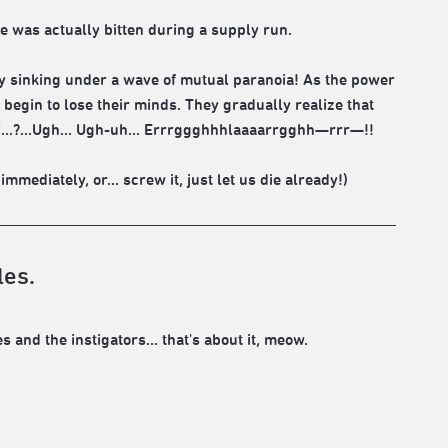
was actually bitten during a supply run.
ly sinking under a wave of mutual paranoia! As the power
begin to lose their minds. They gradually realize that
 off...?...Ugh... Ugh-uh... Errrggghhhlaaaarrgghh—rrr—!!
mediately, or... screw it, just let us die already!)
les.
s and the instigators... that's about it, meow.