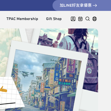
加LINE好友拿優惠
TPAC Membership
Gift Shop