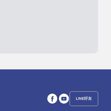
LINE好友