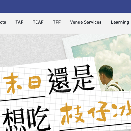
cts
TAF
TCAF
TFF
Venue Services
Learning