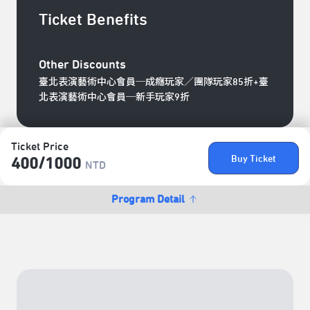
Ticket Benefits
Other Discounts
臺北表演藝術中心會員─成癮玩家／團隊玩家85折+臺
北表演藝術中心會員─新手玩家9折
Ticket Price
Buy Ticket
400/​1000
NTD
Program Detail