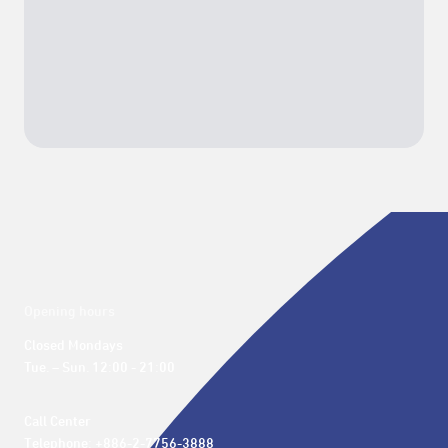
Opening hours
Closed Mondays

Tue. – Sun. 12:00 - 21:00
Call Center 

Telephone: +886-2-7756-3888
