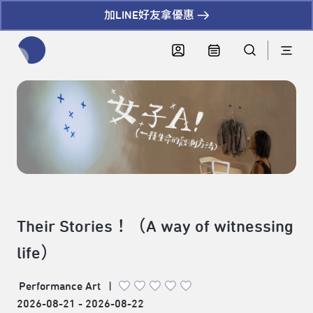
加LINE好友拿優惠
全網站搜尋節目、活動、影音文章
Their Stories！（A way of witnessing
life）
Performance Art
|
2026-08-21 - 2026-08-22