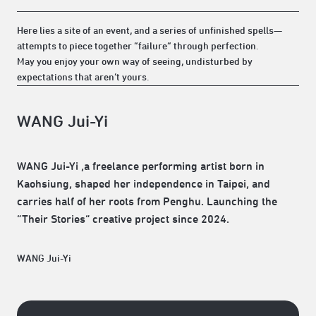
Here lies a site of an event, and a series of unfinished spells—
attempts to piece together “failure” through perfection.
May you enjoy your own way of seeing, undisturbed by
expectations that aren’t yours.
WANG Jui-Yi
WANG Jui-Yi ,a freelance performing artist born in
Kaohsiung, shaped her independence in Taipei, and
carries half of her roots from Penghu. Launching the
“Their Stories” creative project since 2024.
WANG Jui-Yi