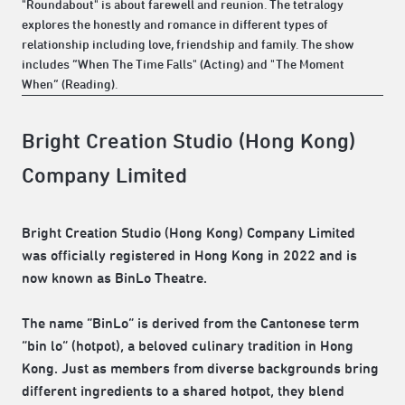
"Roundabout" is about farewell and reunion. The tetralogy
explores the honestly and romance in different types of
relationship including love, friendship and family. The show
includes “When The Time Falls" (Acting) and "The Moment
When“ (Reading).
Bright Creation Studio (Hong Kong)
Company Limited
Bright Creation Studio (Hong Kong) Company Limited
was officially registered in Hong Kong in 2022 and is
now known as BinLo Theatre.
The name “BinLo” is derived from the Cantonese term
“bin lo” (hotpot), a beloved culinary tradition in Hong
Kong. Just as members from diverse backgrounds bring
different ingredients to a shared hotpot, they blend