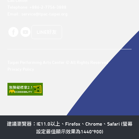
Call Center 

Telephone: +886-2-7756-3888

Email : service@tpac-taipei.org
LINE好友
Taipei Performing Arts Center © All Rights Reserved
Privacy Policy
建議瀏覽器：IE11.0以上、Firefox、Chrome、Safari (螢幕
設定最佳顯示效果為1440*900)