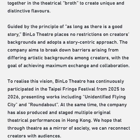
together in the theatrical “broth” to create unique and
distinctive flavours.
Guided by the principle of “as long as there is a good
story,” BinLo Theatre places no restrictions on creators’
backgrounds and adopts a story-centric approach. The
company aims to break down barriers arising from
differing artistic backgrounds among creators, with the
goal of achieving maximum exchange and collaboration.
To realise this vision, BinLo Theatre has continuously
participated in the Taipei Fringe Festival from 2025 to
2026, presenting works including "Unidentified Flying
City" and “Roundabout“. At the same time, the company
has also produced and staged multiple original
theatrical performances in Hong Kong. We hope that
through theatre as a mirror of society, we can reconnect
creators with audiences.