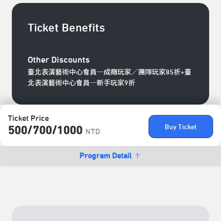
Ticket Benefits
Other Discounts
臺北表演藝術中心會員─成癮玩家／團隊玩家85折+臺
北表演藝術中心會員─新手玩家9折
Ticket Price
Buy Ticket
500/​700/​1000
NTD
Program Detail