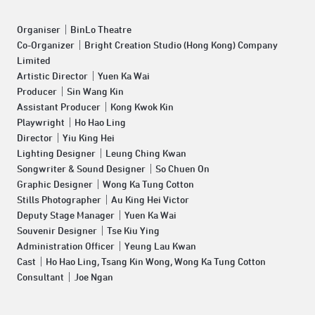
Organiser｜BinLo Theatre
Co-Organizer｜Bright Creation Studio (Hong Kong) Company
Limited
Artistic Director｜Yuen Ka Wai
Producer｜Sin Wang Kin
Assistant Producer｜Kong Kwok Kin
Playwright｜Ho Hao Ling
Director｜Yiu King Hei
Lighting Designer｜Leung Ching Kwan
Songwriter & Sound Designer｜So Chuen On
Graphic Designer｜Wong Ka Tung Cotton
Stills Photographer｜Au King Hei Victor
Deputy Stage Manager｜Yuen Ka Wai
Souvenir Designer｜Tse Kiu Ying
Administration Officer｜Yeung Lau Kwan
Cast｜Ho Hao Ling, Tsang Kin Wong, Wong Ka Tung Cotton
Consultant｜Joe Ngan