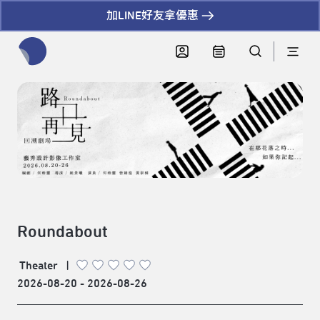
加LINE好友拿優惠
全網站搜尋節目、活動、影音文章
Roundabout
Theater
|
2026-08-20 - 2026-08-26