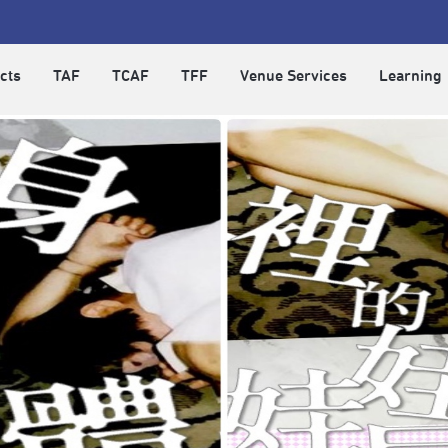
cts
TAF
TCAF
TFF
Venue Services
Learning