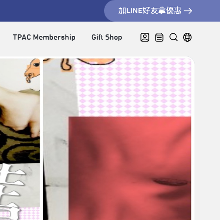
加LINE好友拿優惠
TPAC Membership
Gift Shop