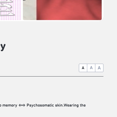
dy
A
A
A
into memory ⟺ Psychosomatic skin.Wearing the