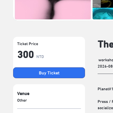
The
Ticket Price
300
NTD
worksh
2026-08
Buy Ticket
Planet#
Venue
Other
Press / 
socializ