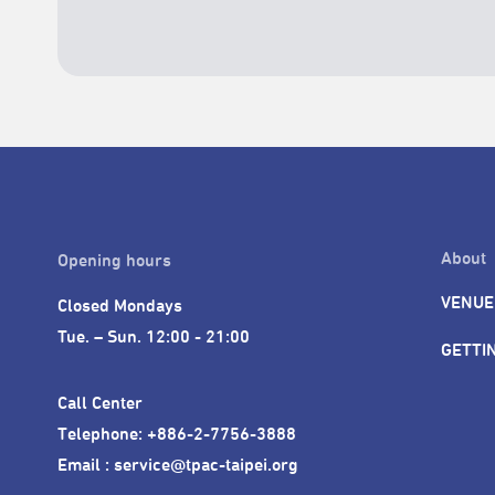
About
Opening hours
VENUE
Closed Mondays

Tue. – Sun. 12:00 - 21:00
GETTI
Call Center 

Telephone: +886-2-7756-3888

Email : service@tpac-taipei.org