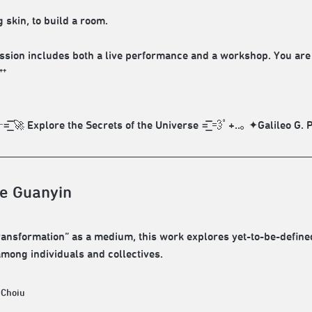
 skin, to build a room.
ession includes both a live performance and a workshop. You are w
**
͞͞ 🚀 Explore the Secrets of the Universe =͟͟͞͞ 💨ﾟ+..｡ ✦Galileo G
e Guanyin
ransformation” as a medium, this work explores yet-to-be-define
among individuals and collectives.
 Choiu