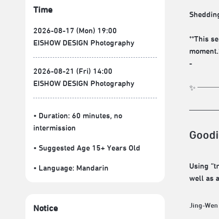
Time
Shedding
2026-08-17 (Mon) 19:00
**This s
EISHOW DESIGN Photography
moment.
-
2026-08-21 (Fri) 14:00
EISHOW DESIGN Photography
✨ ───=͟͟
• Duration: 60 minutes
, no
intermission
Goodi
• Suggested Age 15+ Years Old
Using “t
• Language:
Mandarin
well as 
Jing-Wen
Notice