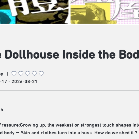
 Dollhouse Inside the Bo
op
|
-17 - 2026-08-21
14
Pressure:Growing up, the weakest or strongest touch shapes 
ed body ⭢ Skin and clothes turn into a husk. How do we shed it ?