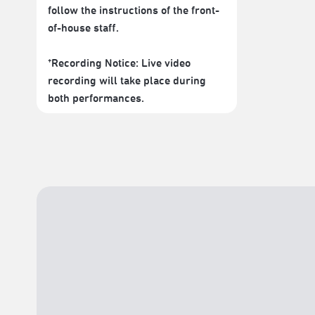
follow the instructions of the front-
of-house staff.
*Recording Notice: Live video
recording will take place during
both performances.