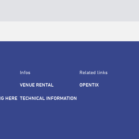
Infos
Related links
VENUE RENTAL
OPENTIX
NG HERE
TECHNICAL INFORMATION