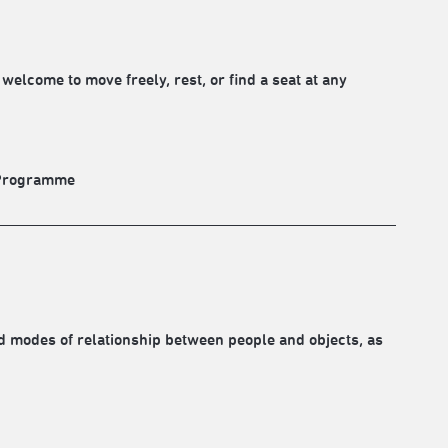
elcome to move freely, rest, or find a seat at any
. Programme
d modes of relationship between people and objects, as