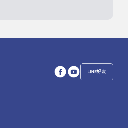
LINE好友