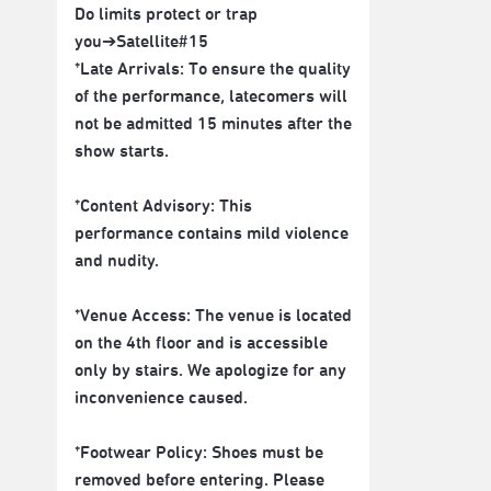
Do limits protect or trap
you➔Satellite#15
*Late Arrivals: To ensure the quality
of the performance, latecomers will
not be admitted 15 minutes after the
show starts.
*Content Advisory: This
performance contains mild violence
and nudity.
*Venue Access: The venue is located
on the 4th floor and is accessible
only by stairs. We apologize for any
inconvenience caused.
*Footwear Policy: Shoes must be
removed before entering. Please