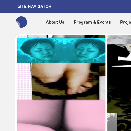
SITE NAVIGATOR
About Us
Program & Events
Proje
全網站搜尋節目、活動、影音文章