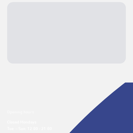
Opening hours
Closed Mondays

Tue. – Sun. 12:00 - 21:00