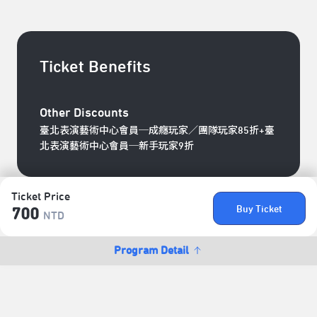
Ticket Benefits
Other Discounts
臺北表演藝術中心會員─成癮玩家／團隊玩家85折+臺
北表演藝術中心會員─新手玩家9折
Ticket Price
Buy Ticket
700
NTD
Program Detail