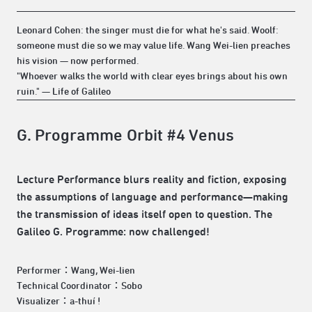
Leonard Cohen: the singer must die for what he's said. Woolf:
someone must die so we may value life. Wang Wei-lien preaches
his vision — now performed.
"Whoever walks the world with clear eyes brings about his own
ruin." — Life of Galileo
G. Programme Orbit #4 Venus
Lecture Performance blurs reality and fiction, exposing
the assumptions of language and performance—making
the transmission of ideas itself open to question. The
Galileo G. Programme: now challenged!
Performer：Wang, Wei-lien
Technical Coordinator：Sobo
Visualizer：a-thuí !