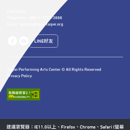
Call Center 

Telephone: +886-2-7756-3888

Email : service@tpac-taipei.org
LINE好友
Taipei Performing Arts Center © All Rights Reserved
Privacy Policy
建議瀏覽器：IE11.0以上、Firefox、Chrome、Safari (螢幕