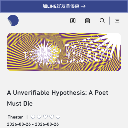
加LINE好友拿優惠
全網站搜尋節目、活動、影音文章
A Unverifiable Hypothesis: A Poet
Must Die
Theater
|
2026-08-26 - 2026-08-26