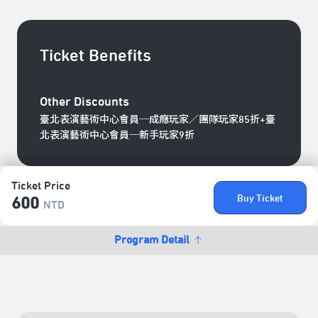
Ticket Benefits
Other Discounts
臺北表演藝術中心會員─成癮玩家／團隊玩家85折+臺
北表演藝術中心會員─新手玩家9折
Ticket Price
Buy Ticket
600
NTD
Program Detail