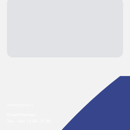
Opening hours
Closed Mondays

Tue. – Sun. 12:00 - 21:00