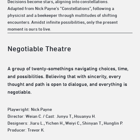
Decisions become stars, aligning into constellations.
Adapted from Nick Payne’s “Constellations”, following a
physicist and a beekeeper through multitudes of shifting
encounters. Amidst infinite possibilities, only the present
moment is ours to live.
Negotiable Theatre
A group of twenty-somethings navigating choices, time,
and possibilities. Believing that with sincerity, every
thought and path is open to dialogue, and everything is
negotiable.
Playwright: Nick Payne
Director: Weian C. / Cast: Junyu T., Hsuanyu H.
Designers: Jiaru L., Yichen H., Weiyi C., Shinyan T., Hunglin P.
Producer: Trevor K.