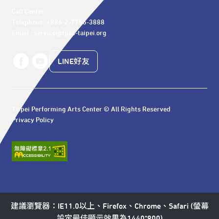
Call Center 

Telephone: +886-2-7756-3888

Email : service@tpac-taipei.org
LINE好友
Taipei Performing Arts Center © All Rights Reserved
Privacy Policy
建議瀏覽器：IE11.0以上、Firefox、Chrome、Safari (螢幕
設定最佳顯示效果為1440*900)