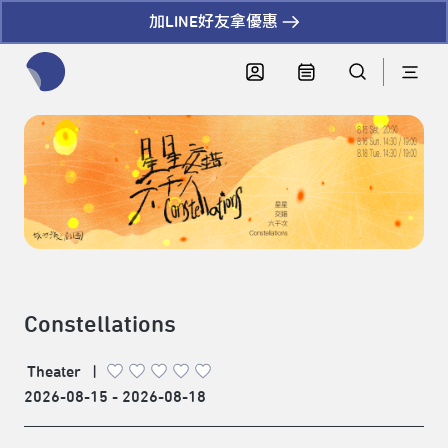
加LINE好友拿優惠
全網站搜尋節目、活動、影音文章
Constellations
Theater
|
2026-08-15 - 2026-08-18