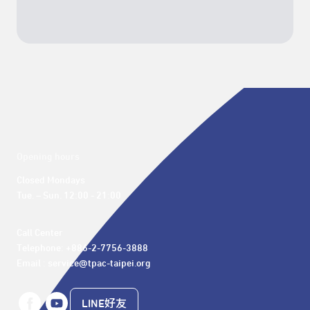
Opening hours
Closed Mondays

Tue. – Sun. 12:00 - 21:00
Call Center 

Telephone: +886-2-7756-3888

Email : service@tpac-taipei.org
LINE好友