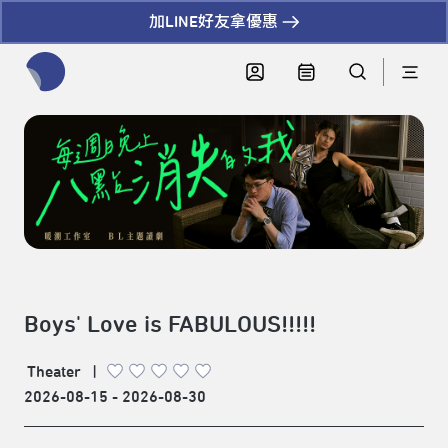
加LINE好友拿優惠
全網站搜尋節目、活動、影音文章
Boys' Love is FABULOUS!!!!!
Theater
|
2026-08-15 - 2026-08-30