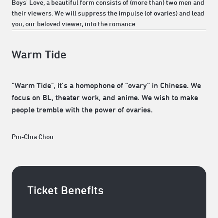
Boys' Love, a beautiful form consists of (more than) two men and
their viewers. We will suppress the impulse (of ovaries) and lead
you, our beloved viewer, into the romance.
Warm Tide
"Warm Tide", it’s a homophone of “ovary“ in Chinese. We
focus on BL, theater work, and anime. We wish to make
people tremble with the power of ovaries.
Pin-Chia Chou
Ticket Benefits