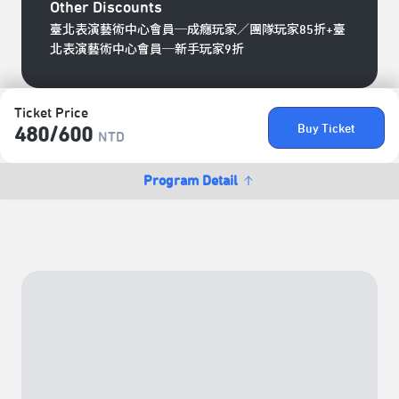
Other Discounts
臺北表演藝術中心會員─成癮玩家／團隊玩家85折+臺
北表演藝術中心會員─新手玩家9折
Ticket Price
Buy Ticket
480/​600
NTD
Program Detail