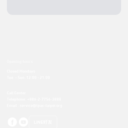
Opening hours
Closed Mondays

Tue. – Sun. 12:00 - 21:00
Call Center 

Telephone: +886-2-7756-3888

Email : service@tpac-taipei.org
LINE好友