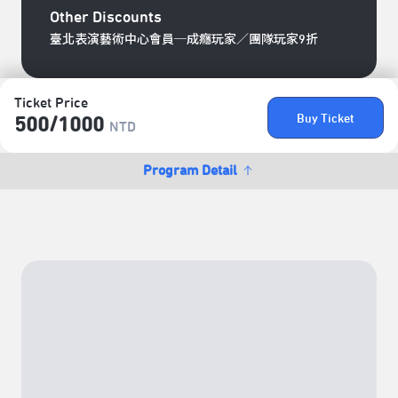
Other Discounts
臺北表演藝術中心會員─成癮玩家／團隊玩家9折
Ticket Price
Buy Ticket
500/​1000
NTD
Program Detail