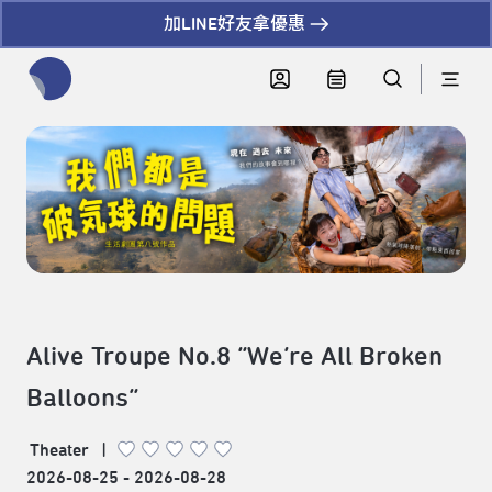
加LINE好友拿優惠
全網站搜尋節目、活動、影音文章
Alive Troupe No.8 “We’re All Broken
Balloons”
Theater
|
2026-08-25 - 2026-08-28