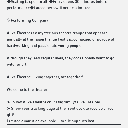
◆Seating is open to all. ◆Entry opens 30 minutes before
performance◆Latecomers will not be admitted
🎈Performing Company
Alive Theatre is a mysterious theatre troupe that appears
annually at the Taipei Fringe Festival, composed of a group of
hardworking and passionate young people.
Although they lead regular lives, they occasionally want to go
wild for art.
Alive Theatre: Living together, art together!
Welcome to the theater!
➤Follow Alive Theatre on Instagram: @alive_intaipei
➤ Show your tracking page at the front desk to receive a free
gift!
Limited quantities available — while supplies last.