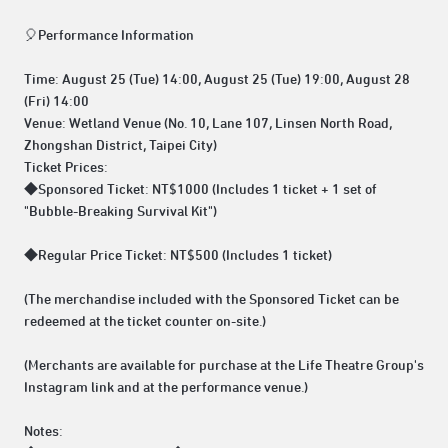
🎈Performance Information
Time: August 25 (Tue) 14:00, August 25 (Tue) 19:00, August 28
(Fri) 14:00
Venue: Wetland Venue (No. 10, Lane 107, Linsen North Road,
Zhongshan District, Taipei City)
Ticket Prices:
◆Sponsored Ticket: NT$1000 (Includes 1 ticket + 1 set of
"Bubble-Breaking Survival Kit")
◆Regular Price Ticket: NT$500 (Includes 1 ticket)
(The merchandise included with the Sponsored Ticket can be
redeemed at the ticket counter on-site.)
(Merchants are available for purchase at the Life Theatre Group's
Instagram link and at the performance venue.)
Notes: