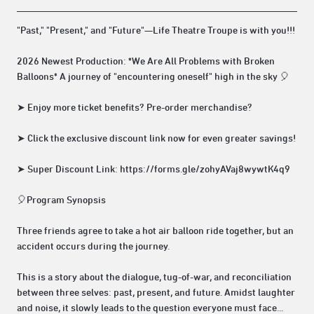
"Past," "Present," and "Future"—Life Theatre Troupe is with you!!!
2026 Newest Production: *We Are All Problems with Broken
Balloons* A journey of "encountering oneself" high in the sky 🎈
➤ Enjoy more ticket benefits? Pre-order merchandise?
➤ Click the exclusive discount link now for even greater savings!
➤ Super Discount Link: https://forms.gle/zohyAVaj8wywtK4q9
🎈Program Synopsis
Three friends agree to take a hot air balloon ride together, but an
accident occurs during the journey.
This is a story about the dialogue, tug-of-war, and reconciliation
between three selves: past, present, and future. Amidst laughter
and noise, it slowly leads to the question everyone must face...