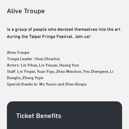
Alive Troupe
is a group of people who devoted themselves into the art
during the Taipei Fringe Festival. Join us!
Alive Troupe
Troupe Leader: Chou Chiachia
Actors: Lin Yihao, Lin Yixuan, Huang Yuzi
Staff: Lin Yinpei, Yuan Yigu, Zhou Weichun, You Zhengwei, Li
Donglin, Zhong Yujie
Special thanks to: Wu Yuyun and Zhou Qiuqiu
Ticket Benefits