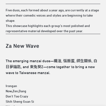
Five duos, each formed about a year ago, are currently at a stage
where their comedic voices and styles are beginning to take
shape.
This showcase highlights each group’s most polished and
representative material developed over the past year.
Za New Wave
The emerging manzai duos—鐵淦, 惱振蛋, 師生關係, 白
日夢鑰匙, and 東兔葵Z—come together to bring a new
wave to Taiwanese manzai.
Irongan
Now,Zen,Dang
Don't Too Crazy
Shih Sheng Guan Si