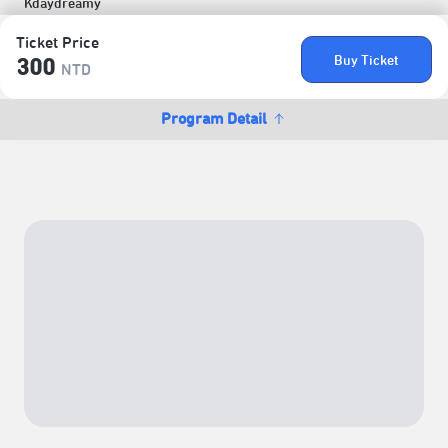
Kdaydreamy
Ticket Price
Buy Ticket
300
NTD
Program Detail