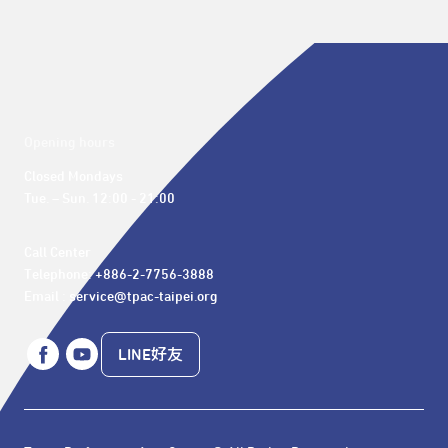
Opening hours
Closed Mondays

Tue. – Sun. 12:00 - 21:00
Call Center 

Telephone: +886-2-7756-3888

Email : service@tpac-taipei.org
LINE好友