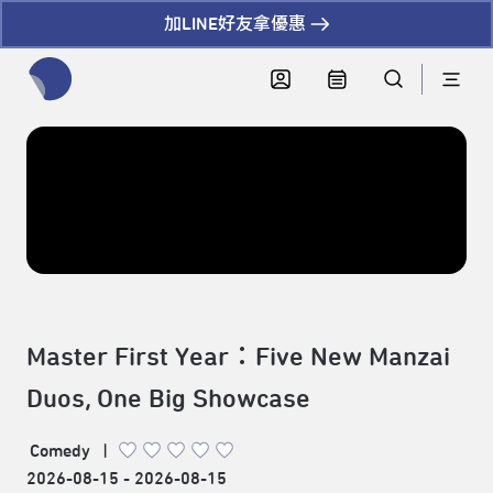
加LINE好友拿優惠
全網站搜尋節目、活動、影音文章
Master First Year：Five New Manzai
Duos, One Big Showcase
Comedy
|
2026-08-15 - 2026-08-15