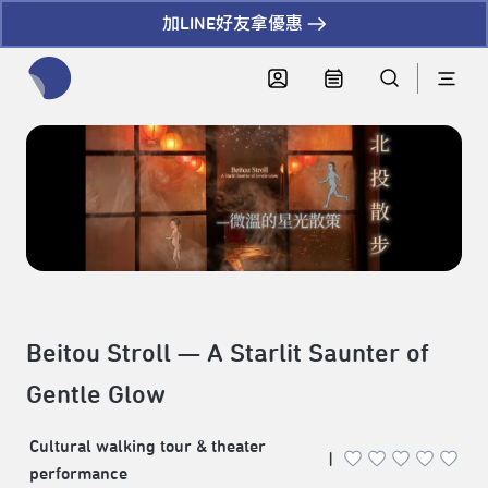
加LINE好友拿優惠
全網站搜尋節目、活動、影音文章
Beitou Stroll — A Starlit Saunter of
Gentle Glow
Cultural walking tour & theater
|
performance