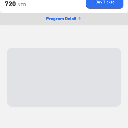
Buy Ticket
720
NTD
Program Detail