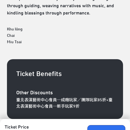
through guiding, weaving narratives with music, and
kindling blessings through performance.
Khu Iông
Chai
Miu Tsai
Ticket Benefits
Other Discounts
臺北表演藝術中心會員─成癮玩家／團隊玩家85折+臺
北表演藝術中心會員─新手玩家9折
Ticket Price