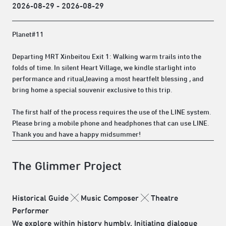
2026-08-29 - 2026-08-29
Planet#11
Departing MRT Xinbeitou Exit 1: Walking warm trails into the
folds of time. In silent Heart Village, we kindle starlight into
performance and ritual,leaving a most heartfelt blessing , and
bring home a special souvenir exclusive to this trip.
The first half of the process requires the use of the LINE system.
Please bring a mobile phone and headphones that can use LINE.
Thank you and have a happy midsummer!
The Glimmer Project
Historical Guide ╳ Music Composer ╳ Theatre
Performer
We explore within history humbly. Initiating dialogue