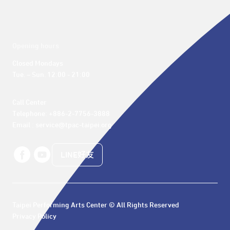
Opening hours
Closed Mondays

Tue. – Sun. 12:00 - 21:00
Call Center 

Telephone: +886-2-7756-3888

Email : service@tpac-taipei.org
LINE好友
Taipei Performing Arts Center © All Rights Reserved
Privacy Policy