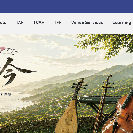
cts
TAF
TCAF
TFF
Venue Services
Learning