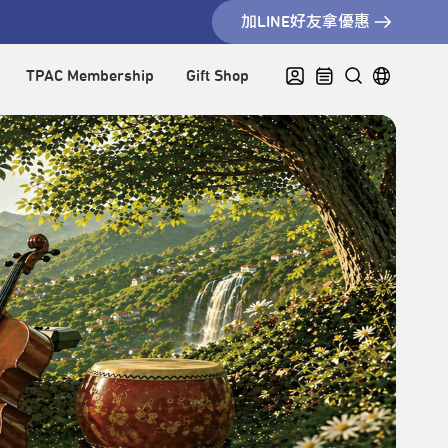
加LINE好友拿優惠
TPAC Membership
Gift Shop