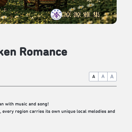
unken Romance
A
A
A
an with music and song!
 every region carries its own unique local melodies and