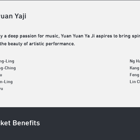
uan Yaji
 a deep passion for music, Yuan Yuan Ya Ji aspires to bring spiri
the beauty of artistic performance.
ng-Ling
Ng H
ng-Ching
Kang
yu
Feng
an-Ling
Lin 
yu
cket Benefits