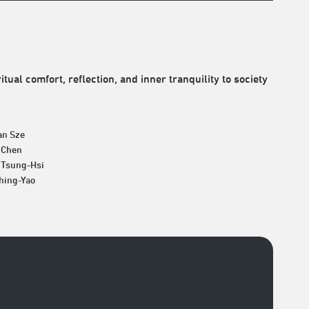
tual comfort, reflection, and inner tranquility to society
an Sze
 Chen
 Tsung-Hsi
Ching-Yao