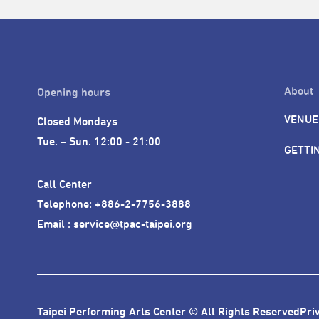
About
Opening hours
VENUE
Closed Mondays

Tue. – Sun. 12:00 - 21:00
GETTI
Call Center 

Telephone: +886-2-7756-3888

Email : service@tpac-taipei.org
Taipei Performing Arts Center © All Rights Reserved
Pri