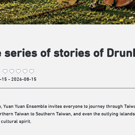
 series of stories of Dr
-15 - 2026-08-15
e, Yuan Yuan Ensemble invites everyone to journey through Taiw
thern Taiwan to Southern Taiwan, and even the outlying islands,
 cultural spirit.