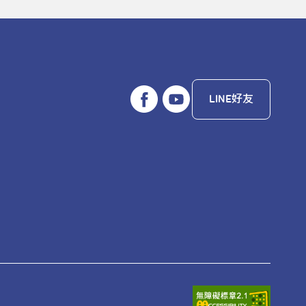
LINE好友