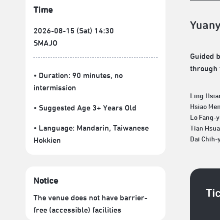
Time
Yuany
2026-08-15 (Sat) 14:30
SMAJO
Guided by
through 
• Duration: 90 minutes
, no
intermission
Ling Hsia
Hsiao Me
• Suggested Age 3+ Years Old
Lo Fang-
• Language:
Mandarin
,
Taiwanese
Tian Hsu
Dai Chih-
Hokkien
Notice
Ti
The venue does not have barrier-
free (accessible) facilities