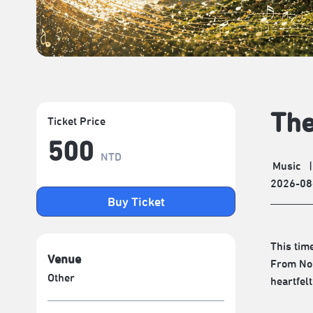
The
Ticket Price
500
NTD
Music
|
2026-08
Buy Ticket
This tim
Venue
From Nor
Other
heartfelt