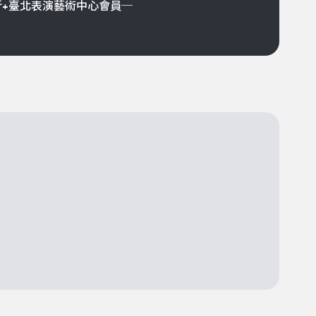
折+臺北表演藝術中心會員─