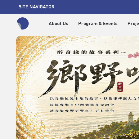
SITE NAVIGATOR
About Us
Program & Events
Proje
全網站搜尋節目、活動、影音文章