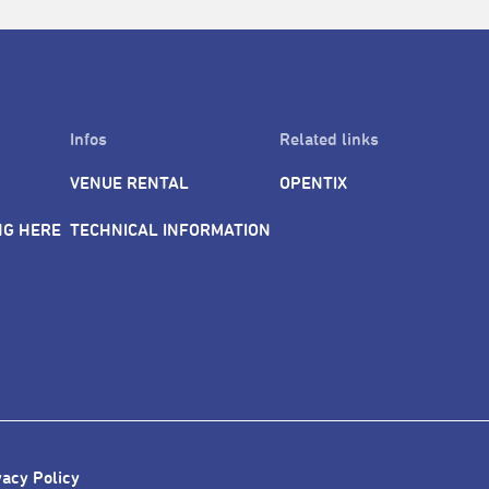
Infos
Related links
VENUE RENTAL
OPENTIX
NG HERE
TECHNICAL INFORMATION
vacy Policy