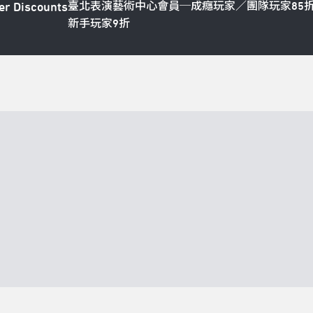
臺北表演藝術中心會員─成癮玩家／團隊玩家85
er Discounts
新手玩家9折