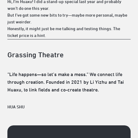
Hi, I’m Huaxu! I did a stand-up special last year and probably
won’t do one this year.
But I’ve got some new bits to try—maybe more personal, maybe
just weirder.
Honestly, it might just be me talking and testing things. The
ticket price is a hint.
Grassing Theatre
“Life happens—so let’s make a mess.” We connect life
through creation. Founded in 2021 by Li Yizhu and Tai
Huaxu, to link fields and co-create theatre.
HUA SHU