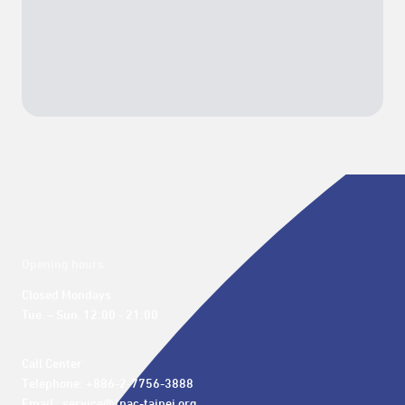
Opening hours
Closed Mondays

Tue. – Sun. 12:00 - 21:00
Call Center 

Telephone: +886-2-7756-3888

Email : service@tpac-taipei.org