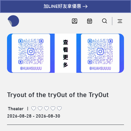
加LINE好友拿優惠
全網站搜尋節目、活動、影音文章
Tryout of the tryOut of the TryOut
Theater
|
2026-08-28 - 2026-08-30