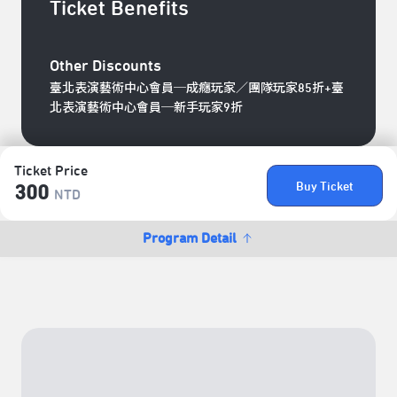
Ticket Benefits
Other Discounts
臺北表演藝術中心會員─成癮玩家／團隊玩家85折+臺
北表演藝術中心會員─新手玩家9折
Ticket Price
Buy Ticket
300
NTD
Program Detail