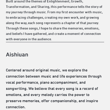
Built around the themes of Enlightenment, Growth,
Transformation, and Sharing, this performance tells the story of
my journey through music. From my first encounter with music,
to embracing challenges, creating my own work, and growing
along the way, each song represents a chapter of that journey.
Through these songs, I hope to share the memories, emotions,
and beliefs I have gathered, and create a moment of connection
with everyone in the audience.
Aishiuan
Centered around original music, we explore the
connection between music and life experiences through
vocal performance, piano accompaniment, and
songwriting. We believe that every song is a record of
emotions, and every melody carries the power to
preserve memories, offer companionship, and inspire
connection.