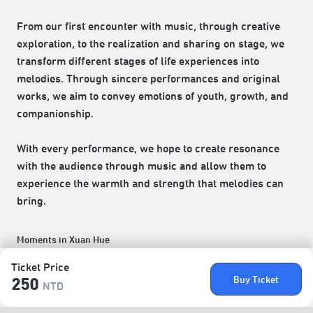
From our first encounter with music, through creative
exploration, to the realization and sharing on stage, we
transform different stages of life experiences into
melodies. Through sincere performances and original
works, we aim to convey emotions of youth, growth, and
companionship.
With every performance, we hope to create resonance
with the audience through music and allow them to
experience the warmth and strength that melodies can
bring.
Moments in Xuan Hue
Ticket Price
Buy Ticket
250
NTD