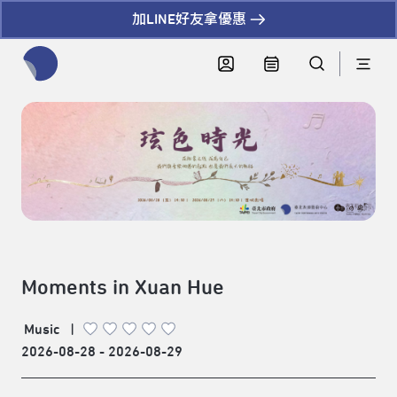
加LINE好友拿優惠
全網站搜尋節目、活動、影音文章
Moments in Xuan Hue
Music
|
2026-08-28 - 2026-08-29