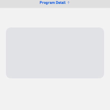
Program Detail