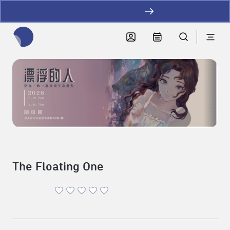
加LINE好友拿優惠
全網站搜尋節目、活動、影音文章
The Floating One
Theater
|
2026-08-16 - 2026-08-20