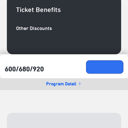
Ticket Benefits
Other Discounts
臺北表演藝術中心會員─成癮玩家／團隊玩家85折+臺
北表演藝術中心會員─新手玩家9折
Ticket Price
Buy Ticket
600/​680/​920
NTD
Program Detail