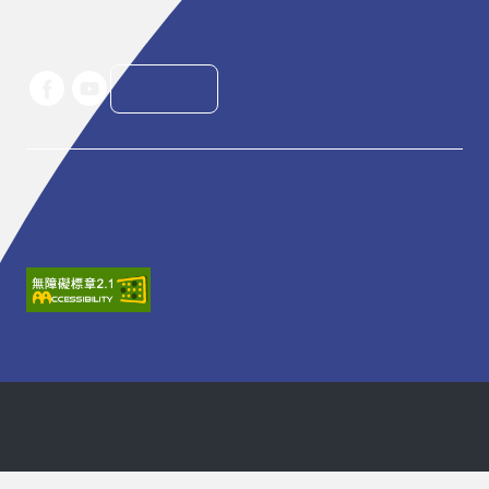
Telephone: +886-2-7756-3888

Email : service@tpac-taipei.org
LINE好友
Taipei Performing Arts Center © All Rights Reserved
Privacy Policy
建議瀏覽器：IE11.0以上、Firefox、Chrome、Safari (螢幕
設定最佳顯示效果為1440*900)