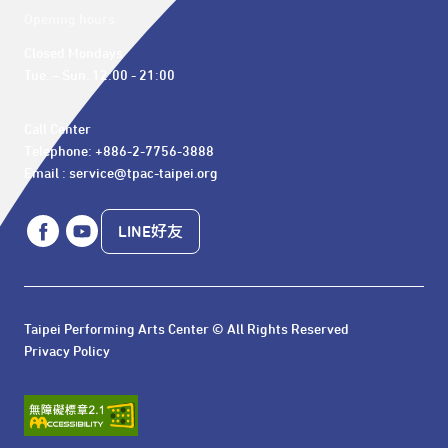
Opening hours
Closed Mondays

Tue. – Sun. 12:00 - 21:00
Call Center 

Telephone: +886-2-7756-3888

Email : service@tpac-taipei.org
LINE好友
Taipei Performing Arts Center © All Rights Reserved
Privacy Policy