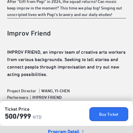
After "Gift from Pogi" in 2024, the squad returns! Can music
keep improv in the moment? This time we play big! Singing out
unscripted lives with Pogi’s bravery and our daily etudes!
Improv Friend
IMPROV FRIEND, an improv team of creative arts workers
from various backgrounds. Seeking to tell stories and
connect people through improvisation and try out new
acting possibilities.
Project Director ｜WANG, YI-CHEN
Performers｜IMPROV FRIEND
Ticket Price
Buy Ticket
500/​999
NTD
Program Detail