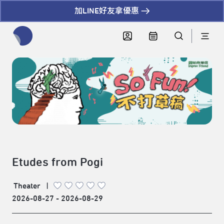
加LINE好友拿優惠
全網站搜尋節目、活動、影音文章
Etudes from Pogi
Theater
|
2026-08-27 - 2026-08-29