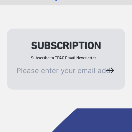
SUBSCRIPTION
Subscribe to TPAC Email Newsletter