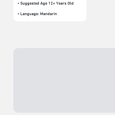
• Suggested Age 12+ Years Old
• Language:
Mandarin