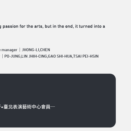
assion for the arts, but in the end, it turned into a
e manager｜JHONG-LI,CHEN
r｜PO-JUNG,LIN JHIH-CING,GAO SHI-HUA,TSAI PEI-HSIN
折+臺北表演藝術中心會員─