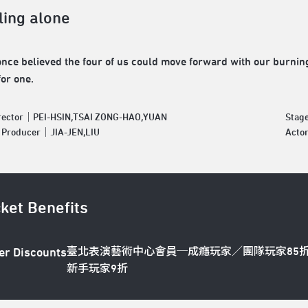
ling alone
nce believed the four of us could move forward with our burning p
for one.
irector｜PEI-HSIN,TSAI ZONG-HAO,YUAN
Stag
e Producer｜JIA-JEN,LIU
Acto
cket Benefits
臺北表演藝術中心會員─成癮玩家／團隊玩家85
er Discounts
新手玩家9折