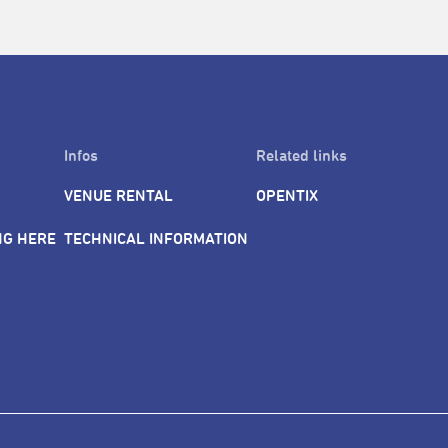
Infos
Related links
VENUE RENTAL
OPENTIX
NG HERE
TECHNICAL INFORMATION