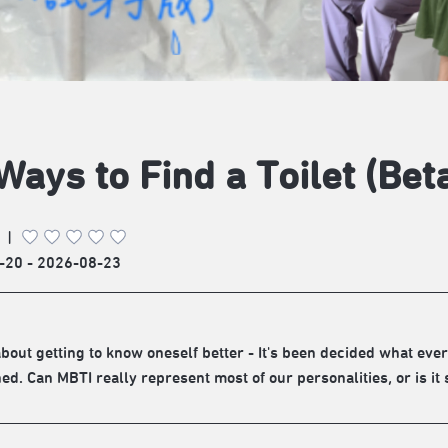
Ways to Find a Toilet (Bet
|
-20 - 2026-08-23
about getting to know oneself better - It's been decided what eve
ed. Can MBTI really represent most of our personalities, or is it