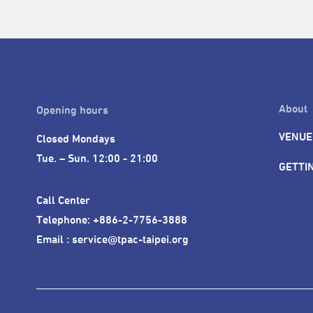
About
Opening hours
VENUE
Closed Mondays

Tue. – Sun. 12:00 - 21:00
GETTI
Call Center 

Telephone: +886-2-7756-3888

Email : service@tpac-taipei.org