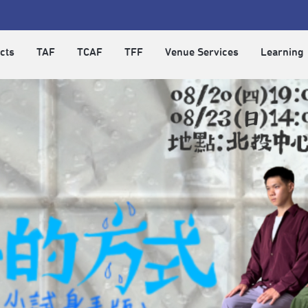
cts
TAF
TCAF
TFF
Venue Services
Learning