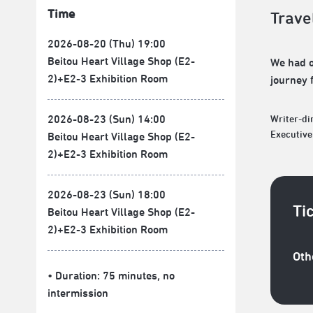
Time
Trave
2026-08-20 (Thu) 19:00
Beitou Heart Village Shop (E2-
We had o
2)+E2-3 Exhibition Room
journey 
2026-08-23 (Sun) 14:00
Writer-d
Executiv
Beitou Heart Village Shop (E2-
2)+E2-3 Exhibition Room
2026-08-23 (Sun) 18:00
Ti
Beitou Heart Village Shop (E2-
2)+E2-3 Exhibition Room
Oth
• Duration: 75 minutes
, no
intermission