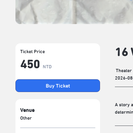
16 
Ticket Price
450
NTD
Theater
2026-08
Buy Ticket
A story 
Venue
determin
Other