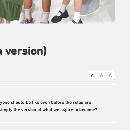
a version)
A
A
A
ryone should be like even before the roles are
 simply the version of what we aspire to become?