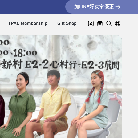
加LINE好友拿優惠
TPAC Membership
Gift Shop