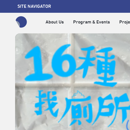
SITE NAVIGATOR
About Us
Program & Events
Proje
全網站搜尋節目、活動、影音文章