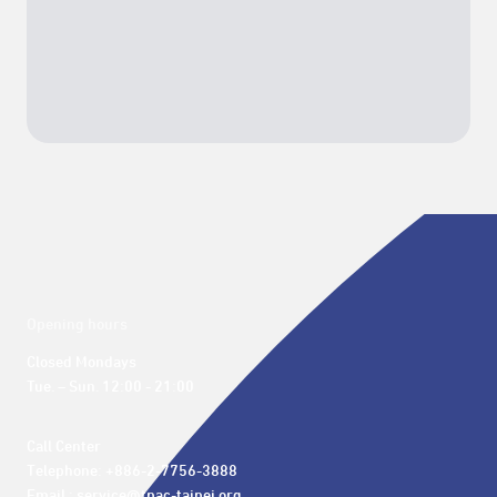
Opening hours
Closed Mondays

Tue. – Sun. 12:00 - 21:00
Call Center 

Telephone: +886-2-7756-3888

Email : service@tpac-taipei.org