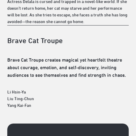
Actress Delala is cursed and trapped in a novel-like world. If she
doesn’t return home, her cat may starve and her performance
will be lost. As she tries to escape, she faces a truth she has long
avoided—the reason she cannot go home.
Brave Cat Troupe
Brave Cat Troupe creates magical yet heartfelt theatre
about courage, emotion, and self-discovery, inviting
audiences to see themselves and find strength in chaos.
Li Hsin-Ya
Liu Ting-Chun
Yang Kai-Fan