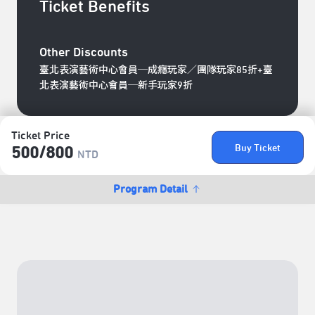
Ticket Benefits
Other Discounts
臺北表演藝術中心會員─成癮玩家／團隊玩家85折+臺
北表演藝術中心會員─新手玩家9折
Ticket Price
Buy Ticket
500/​800
NTD
Program Detail