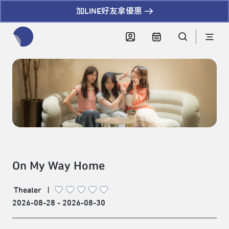
加LINE好友拿優惠
全網站搜尋節目、活動、影音文章
On My Way Home
Theater
|
2026-08-28 - 2026-08-30