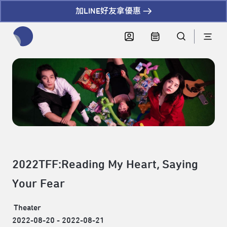
加LINE好友拿優惠
全網站搜尋節目、活動、影音文章
2022TFF:Reading My Heart, Saying
Your Fear
Theater
2022-08-20 - 2022-08-21