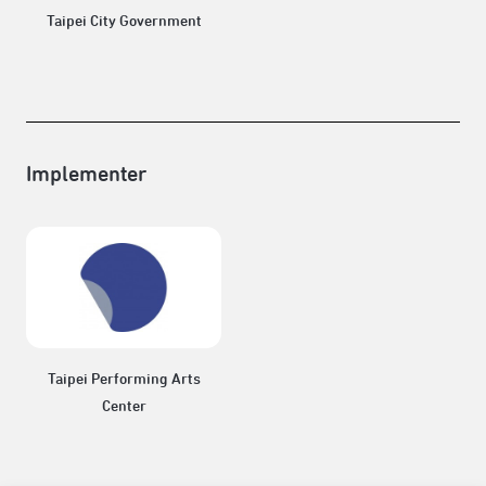
Taipei City Government
Implementer
Taipei Performing Arts
Center