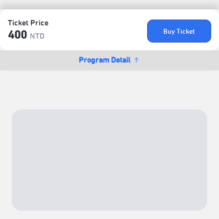
Ticket Price
Buy Ticket
400
NTD
Program Detail