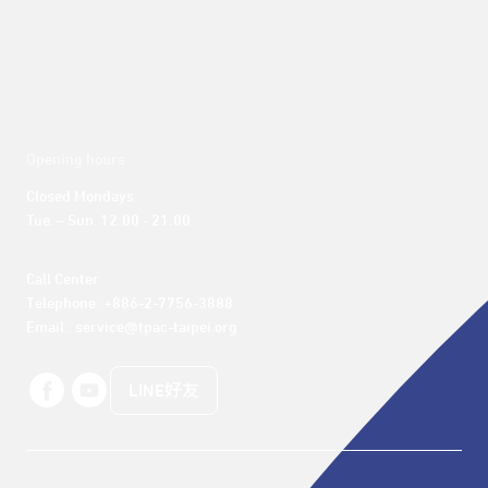
Opening hours
Closed Mondays

Tue. – Sun. 12:00 - 21:00
Call Center 

Telephone: +886-2-7756-3888

Email : service@tpac-taipei.org
LINE好友