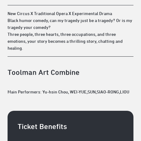
New Circus X Traditional Opera X Experimental Drama
Black humor comedy, can my tragedy just be a tragedy? Or is my
tragedy your comedy?
Three people, three hearts, three occupations, and three
emotions, your story becomes a thrilling story, chatting and
healing.
Toolman Art Combine
Main Performers: Yu-hsin Chou, WEI-YUE,SUN,SIAO-RONG,LIOU
Ticket Benefits