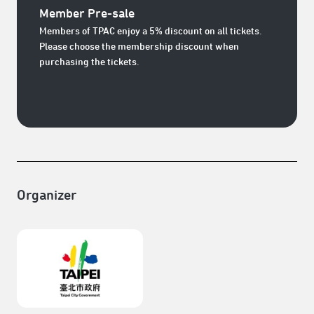
Member Pre-sale
Members of TPAC enjoy a 5% discount on all tickets.
Please choose the membership discount when
purchasing the tickets.
Organizer