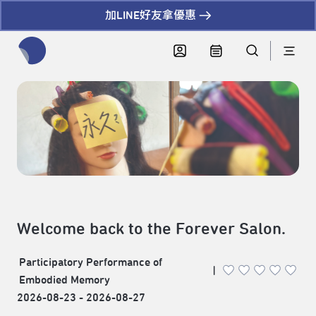
加LINE好友拿優惠
全網站搜尋節目、活動、影音文章
Welcome back to the Forever Salon.
Participatory Performance of
|
Embodied Memory
2026-08-23 - 2026-08-27