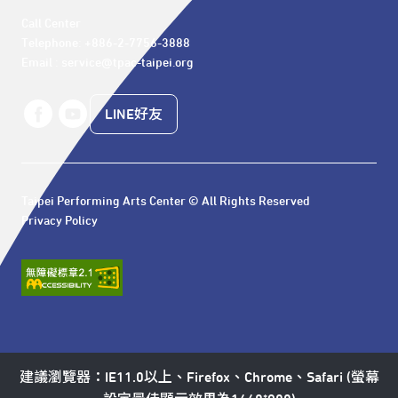
Call Center 

Telephone: +886-2-7756-3888

Email : service@tpac-taipei.org
LINE好友
Taipei Performing Arts Center © All Rights Reserved
Privacy Policy
建議瀏覽器：IE11.0以上、Firefox、Chrome、Safari (螢幕