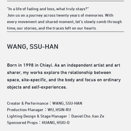
"In a life of fading and loss, what truly stays?"
Join us on a journey across twenty years of memories. With
every movement and shared moment, let’s slowly comb through
time, our stories, and the traces left on our hearts.
WANG, SSU-HAN
Born in 1998 in Chiayi. As an independent artist and art
sharer, my works explore the relationship between
space, site-specific, and the body and focus on ordinary
objects and self-experiences.
Creator & Performance：WANG, SSU-HAN
Production Manager：WU, HSIN-RU
Lighting Design & Stage Manager：Daniel Cho Jian Ze
Sponsored Props：HUANG, HSIU-O