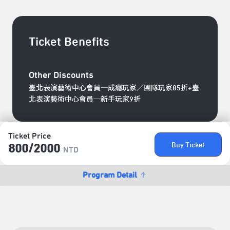
Ticket Benefits
Other Discounts
臺北表演藝術中心會員─成癮玩家／團隊玩家85折+臺
北表演藝術中心會員─新手玩家9折
Ticket Price
Buy Ticket
800/​2000
NTD
Program Detail