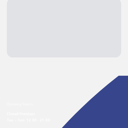
Opening hours
Closed Mondays

Tue. – Sun. 12:00 - 21:00