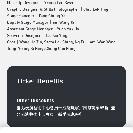
Make Up Designer｜Yeung Lau Kwan
Graphic Designer & Stills Photographer｜Chiu Lok Ting
Stage Manager｜Tang Chung Yan
Deputy Stage Manager｜Sin Wang Kin
Assistant Stage Manager｜Yuen Yuk Ho
Souvenir Designer｜Tse Kiu Ying
Cast｜Wong Ho Tin, Szeto Lok Ching, Ng Pui Lam, Wan Wing
Tung, Yeung Ki Hing, Chung Cho Hung
Ticket Benefits
Other Discounts
臺北表演藝術中心會員─成癮玩家／團隊玩家85折+臺
北表演藝術中心會員─新手玩家9折