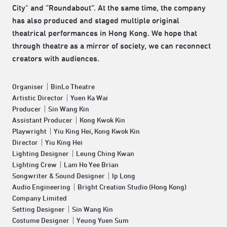
City" and “Roundabout“. At the same time, the company
has also produced and staged multiple original
theatrical performances in Hong Kong. We hope that
through theatre as a mirror of society, we can reconnect
creators with audiences.
Organiser｜BinLo Theatre
Artistic Director｜Yuen Ka Wai
Producer｜Sin Wang Kin
Assistant Producer｜Kong Kwok Kin
Playwright｜Yiu King Hei, Kong Kwok Kin
Director｜Yiu King Hei
Lighting Designer｜Leung Ching Kwan
Lighting Crew｜Lam Ho Yee Brian
Songwriter & Sound Designer｜Ip Long
Audio Engineering｜Bright Creation Studio (Hong Kong)
Company Limited
Setting Designer｜Sin Wang Kin
Costume Designer｜Yeung Yuen Sum