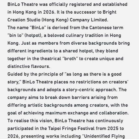
BinLo Theatre was officially registered and established
in Hong Kong in 2026. It is the successor to Bright
Creation Studio (Hong Kong) Company Limited.
The name “BinLo” is derived from the Cantonese term
“bin lo” (hotpot), a beloved culinary tradition in Hong
Kong. Just as members from diverse backgrounds bring
different ingredients to a shared hotpot, they blend
together in the theatrical “broth” to create unique and
distinctive flavours.
Guided by the principle of “as long as there is a good
story,” BinLo Theatre places no restrictions on creators’
backgrounds and adopts a story-centric approach. The
company aims to break down barriers arising from
differing artistic backgrounds among creators, with the
goal of achieving maximum exchange and collaboration.
To realise this vision, BinLo Theatre has continuously
participated in the Taipei Fringe Festival from 2025 to
2026, presenting works including "Unidentified Flying