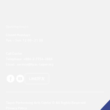
Opening hours
Closed Mondays

Tue. – Sun. 12:00 - 21:00
Call Center 

Telephone: +886-2-7756-3888

Email : service@tpac-taipei.org
LINE好友
Taipei Performing Arts Center © All Rights Reserved
Privacy Policy