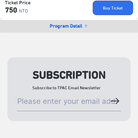
Ticket Price
Buy Ticket
750
NTD
Program Detail
SUBSCRIPTION
Subscribe to TPAC Email Newsletter