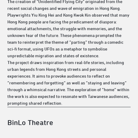
The creation of "Unidentified Flying City" originated from the
recent social changes and wave of emigration in Hong Kong.
Playwrights Yiu King Hei and Kong Kwok Kin observed that many
Hong Kong people are facing the predicament of diaspora:
emotional attachments, the struggle with memories, and the
unknown fear of the future. These phenomena prompted the
team to reinterpret the theme of “parting” through a comedic
sci-fi format, using UFOs as a metaphor to symbolise
unpredictable migration and states of existence.
The project draws inspiration from real-life stories, including
urban legends from Hong Kong streets and personal
experiences. It aims to provoke audiences to reflect on
“remembering and forgetting” as well as “staying and leaving”
through a whimsical narrative. The exploration of “home” within
the work is also expected to resonate with Taiwanese audiences,
prompting shared reflection.
BinLo Theatre