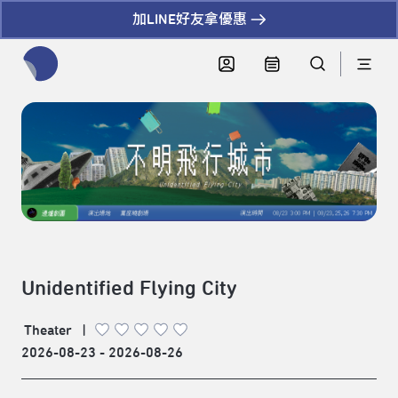
加LINE好友拿優惠
全網站搜尋節目、活動、影音文章
Unidentified Flying City
Theater
|
2026-08-23 - 2026-08-26