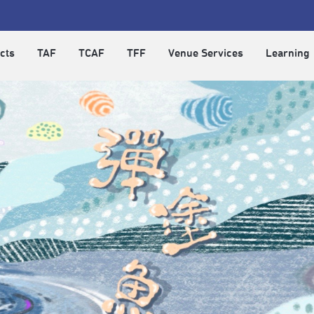
cts
TAF
TCAF
TFF
Venue Services
Learning