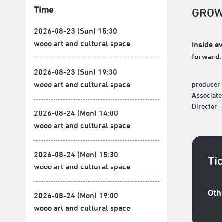
Time
GROW
2026-08-23 (Sun) 15:30
wooo art and cultural space
Inside e
forward.
2026-08-23 (Sun) 19:30
wooo art and cultural space
produce
Associat
Director
2026-08-24 (Mon) 14:00
wooo art and cultural space
2026-08-24 (Mon) 15:30
Ti
wooo art and cultural space
Oth
2026-08-24 (Mon) 19:00
wooo art and cultural space