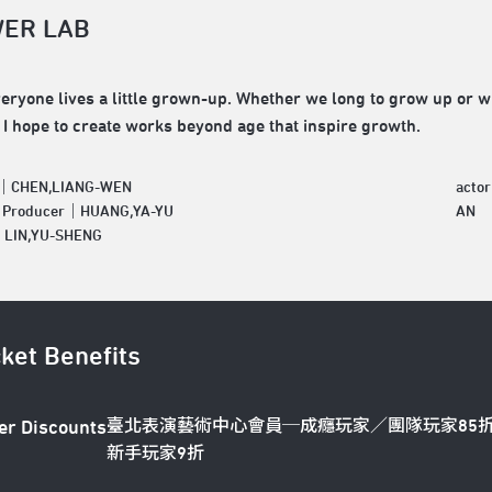
ER LAB
veryone lives a little grown-up. Whether we long to grow up or 
 I hope to create works beyond age that inspire growth.
r｜CHEN,LIANG-WEN
acto
e Producer｜HUANG,YA-YU
AN
｜LIN,YU-SHENG
cket Benefits
臺北表演藝術中心會員─成癮玩家／團隊玩家85
er Discounts
新手玩家9折