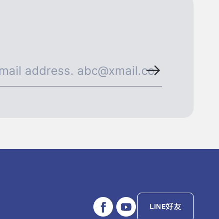
LINE好友