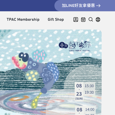
加LINE好友拿優惠
TPAC Membership
Gift Shop