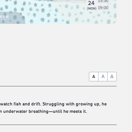
A
A
A
watch fish and drift. Struggling with growing up, he
rn underwater breathing—until he meets it.