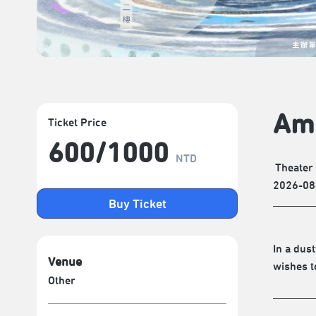
Am
Ticket Price
600/​1000
NTD
Theater
2026-08
Buy Ticket
In a dus
Venue
wishes t
Other