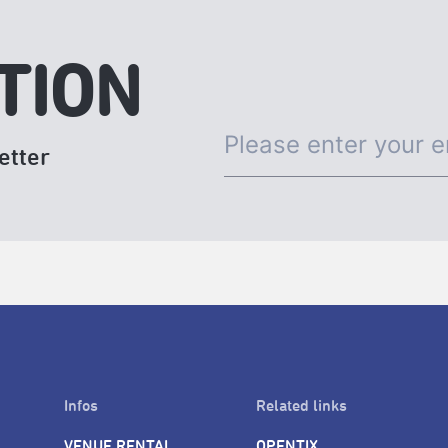
TION
etter
Infos
Related links
VENUE RENTAL
OPENTIX