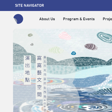
SITE NAVIGATOR
About Us
Program & Events
Proje
全網站搜尋節目、活動、影音文章