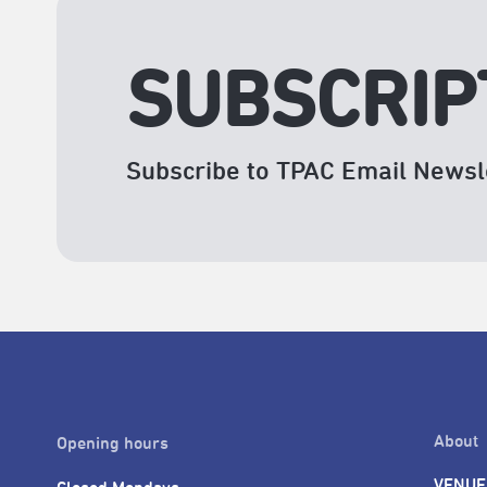
SUBSCRIP
Subscribe to TPAC Email Newsl
About
Opening hours
VENUE