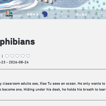
phibians
|
-23 - 2026-08-24
ty classroom adults see, Xiao Tu sees an ocean. He only wants to 
o become one. Hiding under his desk, he holds his breath to lea