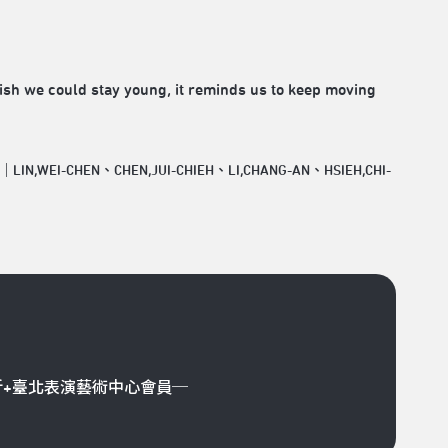
wish we could stay young, it reminds us to keep moving
r｜LIN,WEI-CHEN、CHEN,JUI-CHIEH、LI,CHANG-AN、HSIEH,CHI-
折+臺北表演藝術中心會員─