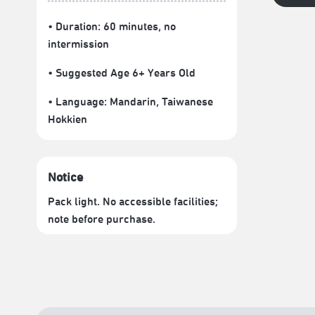
• Duration: 60 minutes
, no
intermission
• Suggested Age 6+ Years Old
• Language:
Mandarin
,
Taiwanese
Hokkien
Notice
Pack light. No accessible facilities;
note before purchase.