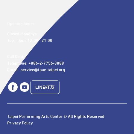
Opening hours
Closed Mondays

Tue. – Sun. 12:00 - 21:00
Call Center 

Telephone: +886-2-7756-3888

Email : service@tpac-taipei.org
LINE好友
Taipei Performing Arts Center © All Rights Reserved
Privacy Policy