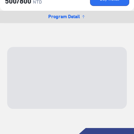
500/​800
NTD
Program Detail