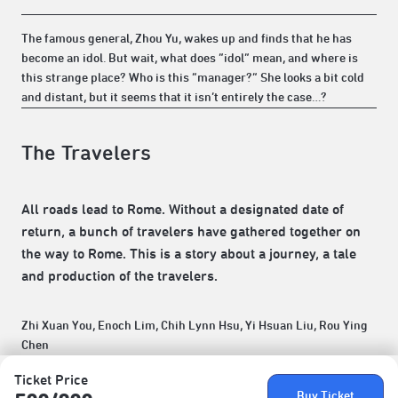
The famous general, Zhou Yu, wakes up and finds that he has
become an idol. But wait, what does “idol” mean, and where is
this strange place? Who is this “manager?” She looks a bit cold
and distant, but it seems that it isn’t entirely the case…?
The Travelers
All roads lead to Rome. Without a designated date of
return, a bunch of travelers have gathered together on
the way to Rome. This is a story about a journey, a tale
and production of the travelers.
Zhi Xuan You, Enoch Lim, Chih Lynn Hsu, Yi Hsuan Liu, Rou Ying
Chen
Ticket Price
Buy Ticket