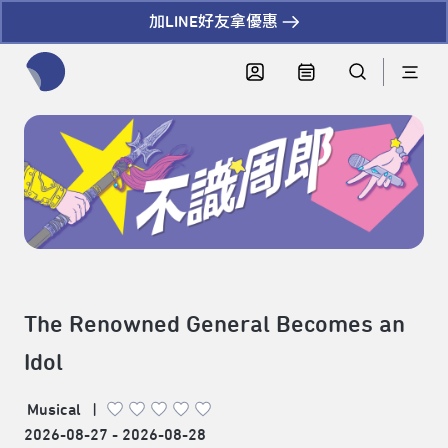
加LINE好友拿優惠
全網站搜尋節目、活動、影音文章
The Renowned General Becomes an
Idol
Musical
|
2026-08-27 - 2026-08-28