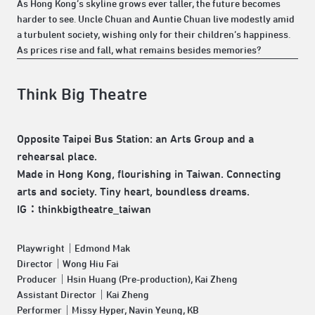
As Hong Kong’s skyline grows ever taller, the future becomes
harder to see. Uncle Chuan and Auntie Chuan live modestly amid
a turbulent society, wishing only for their children’s happiness.
As prices rise and fall, what remains besides memories?
Think Big Theatre
Opposite Taipei Bus Station: an Arts Group and a
rehearsal place.
Made in Hong Kong, flourishing in Taiwan. Connecting
arts and society. Tiny heart, boundless dreams.
IG：thinkbigtheatre_taiwan
Playwright｜Edmond Mak
Director｜Wong Hiu Fai
Producer｜Hsin Huang (Pre-production), Kai Zheng
Assistant Director｜Kai Zheng
Performer｜Missy Hyper, Navin Yeung, KB