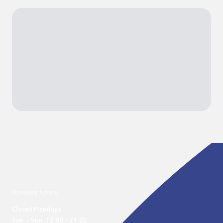
Opening hours
Closed Mondays

Tue. – Sun. 12:00 - 21:00