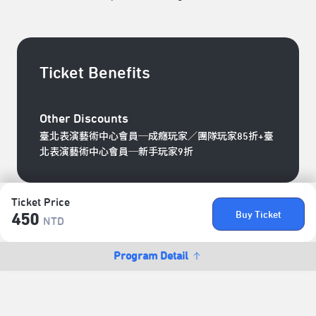
Ticket Benefits
Other Discounts
臺北表演藝術中心會員─成癮玩家／團隊玩家85折+臺
北表演藝術中心會員─新手玩家9折
Ticket Price
Buy Ticket
450
NTD
Program Detail