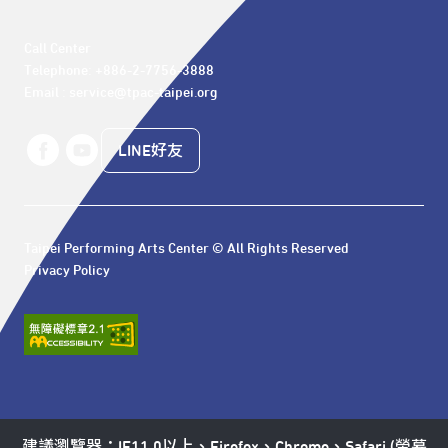
Call Center 

Telephone: +886-2-7756-3888

Email : service@tpac-taipei.org
LINE好友
Taipei Performing Arts Center © All Rights Reserved
Privacy Policy
建議瀏覽器：IE11.0以上、Firefox、Chrome、Safari (螢幕