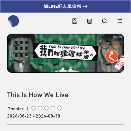
加LINE好友拿優惠
全網站搜尋節目、活動、影音文章
This Is How We Live
Theater
|
2026-08-23 - 2026-08-30