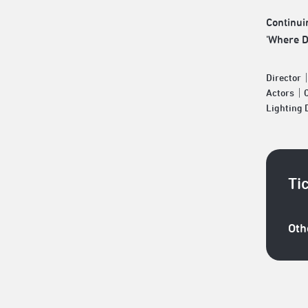
Continui
'Where D
Director
Actors｜C
Lighting
Ti
Oth