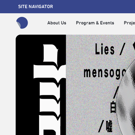
SITE NAVIGATOR
About Us
Program & Events
Proje
全網站搜尋節目、活動、影音文章