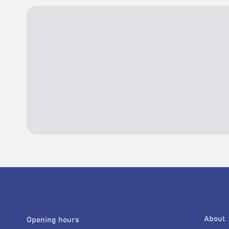
About
Opening hours