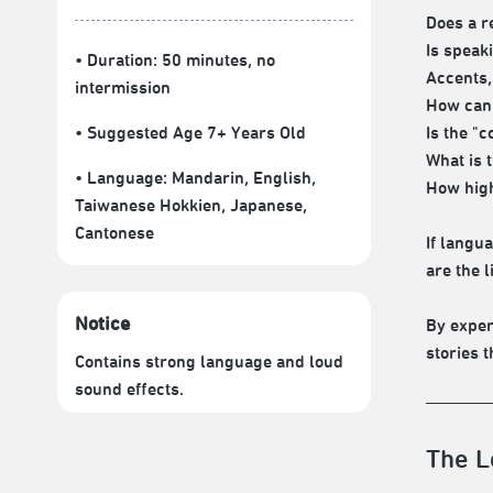
Does a r
Is speak
• Duration: 50 minutes
, no
Accents,
intermission
How can 
• Suggested Age 7+ Years Old
Is the "c
What is 
• Language:
Mandarin
,
English
,
How high
Taiwanese Hokkien
,
Japanese
,
Cantonese
If langu
are the 
Notice
By exper
stories t
Contains strong language and loud
sound effects.
The L