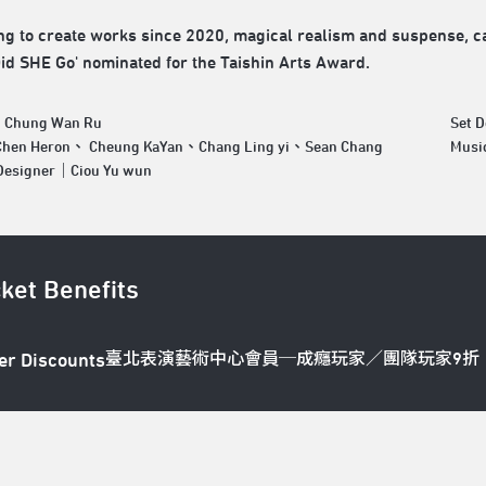
ng to create works since 2020, magical realism and suspense, car
id SHE Go' nominated for the Taishin Arts Award.
｜Chung Wan Ru
Set 
hen Heron、 Cheung KaYan、Chang Ling yi、Sean Chang
Musi
 Designer｜Ciou Yu wun
cket Benefits
臺北表演藝術中心會員─成癮玩家／團隊玩家9折
er Discounts