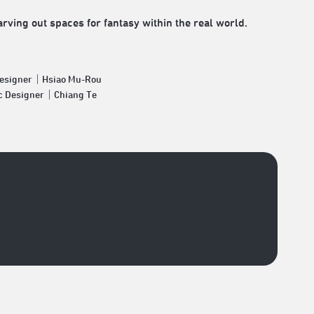
ving out spaces for fantasy within the real world.
Designer｜Hsiao Mu-Rou
c Designer｜Chiang Te