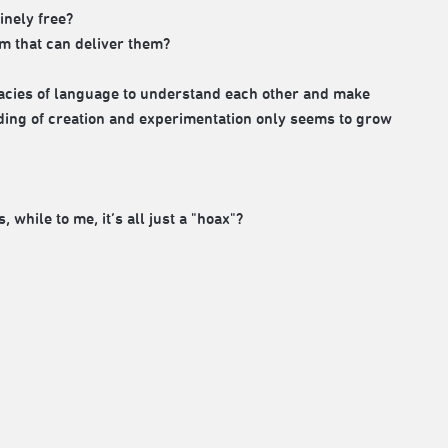
inely free?
m that can deliver them?
allacies of language to understand each other and make
nding of creation and experimentation only seems to grow
 while to me, it’s all just a "hoax"?