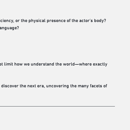
ency, or the physical presence of the actor's body?
 language?
set limit how we understand the world—where exactly
 discover the next era, uncovering the many facets of