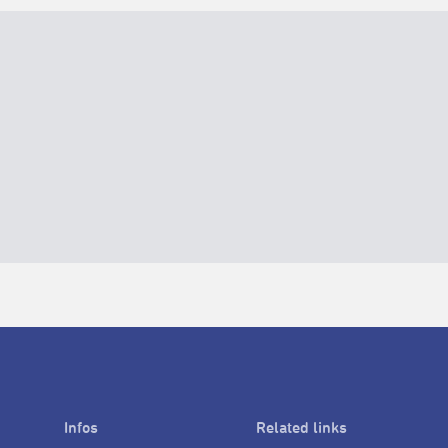
Infos
Related links