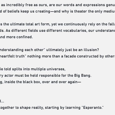
a as incredibly free as ours, are our words and expressions genu
d of beliefs keep us creating—and why is theater the only mediu
is the ultimate total art form, yet we continuously rely on the f
ds. As different fields use different vocabularies, our understa
nd more confined.
nderstanding each other" ultimately just be an illusion?
heartfelt truth" nothing more than a facade constructed by others,
lie told splits into multiple universes,
ry actor must be held responsible for the Big Bang.
g, inside the black box, over and over again—
...
 together to shape reality, starting by learning "Esperanto."