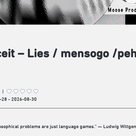
eit – Lies / mensogo /
|
-28 - 2026-08-30
losophical problems are just language games.” — Ludwig Wittgen