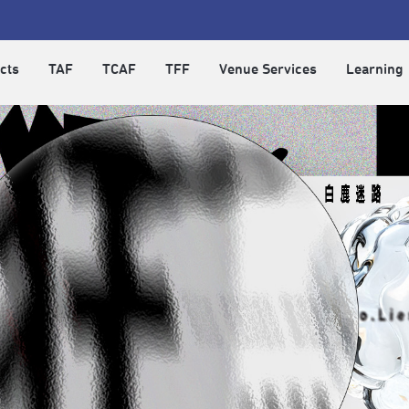
cts
TAF
TCAF
TFF
Venue Services
Learning