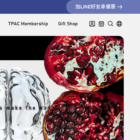
加LINE好友拿優惠
TPAC Membership
Gift Shop