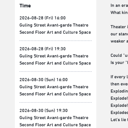
In an er
Time
What kin
2026-08-28 (Fri) 16:00
Guling Street Avant-garde Theatre
Theater 
Second Floor Art and Culture Space
our stan
weaker a
2026-08-28 (Fri) 19:30
Could "u
Guling Street Avant-garde Theatre
Is your "
Second Floor Art and Culture Space
If every 
2026-08-30 (Sun) 16:00
then eve
Guling Street Avant-garde Theatre
Explodin
Second Floor Art and Culture Space
Explode!
Explode!
2026-08-30 (Sun) 19:30
Exploded
Guling Street Avant-garde Theatre
Let's lie
Second Floor Art and Culture Space