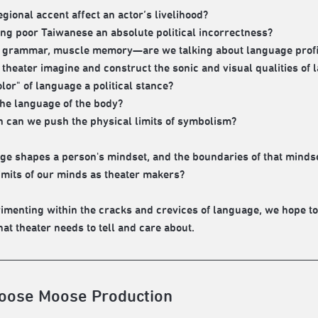
egional accent affect an actor’s livelihood?
ing poor Taiwanese an absolute political incorrectness?
 grammar, muscle memory—are we talking about language profici
theater imagine and construct the sonic and visual qualities of
olor" of language a political stance?
the language of the body?
 can we push the physical limits of symbolism?
age shapes a person's mindset, and the boundaries of that mind
limits of our minds as theater makers?
imenting within the cracks and crevices of language, we hope to
hat theater needs to tell and care about.
oose Moose Production