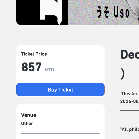
Dec
Ticket Price
857
NTD
）
Buy Ticket
Theater
2026-08
Venue
Other
“All phi