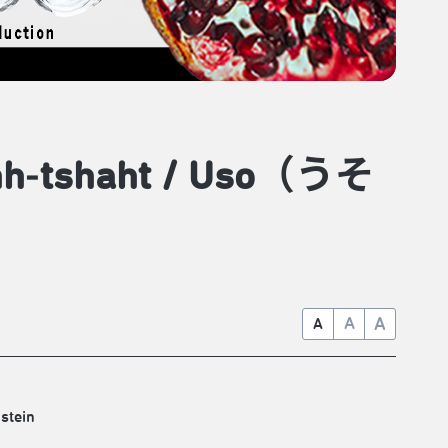
pehh‑tshaht / Uso（うそ
A
A
A
stein