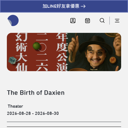
加LINE好友拿優惠
全網站搜尋節目、活動、影音文章
The Birth of Daxien
Theater
2026-08-28 - 2026-08-30