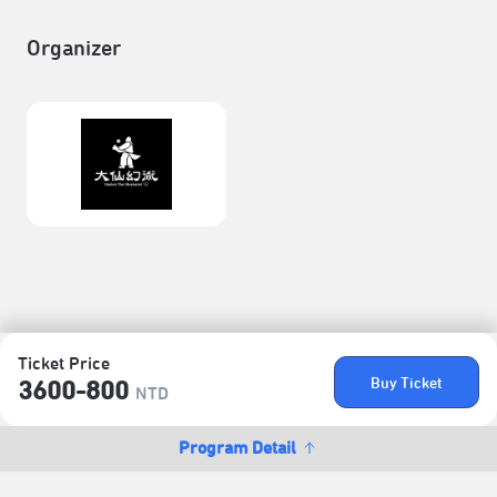
Organizer
Ticket Price
Buy Ticket
3600-800
NTD
Program Detail