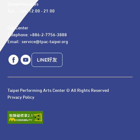
Closed Mondays

Tue. – Sun. 12:00 - 21:00
Call Center 

Telephone: +886-2-7756-3888

Email : service@tpac-taipei.org
LINE好友
Taipei Performing Arts Center © All Rights Reserved
Privacy Policy