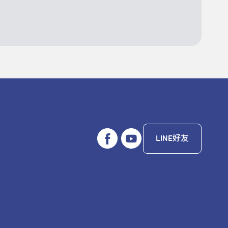
LINE好友