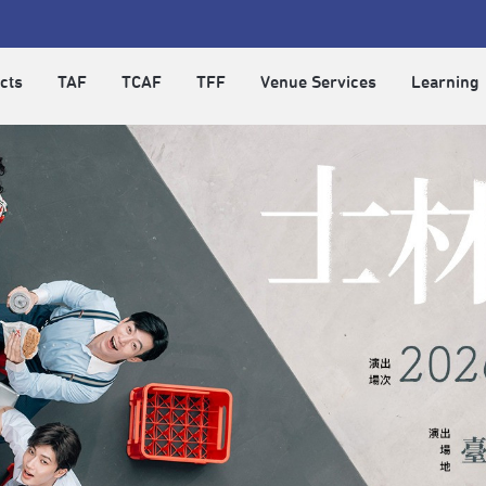
cts
TAF
TCAF
TFF
Venue Services
Learning