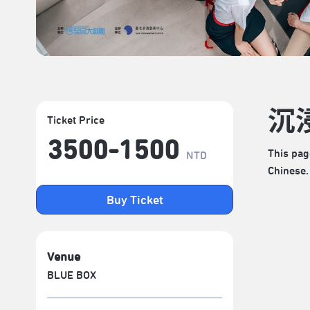
沉
Ticket Price
3500-1500
This pag
NTD
Chinese.
Buy Ticket
Venue
BLUE BOX