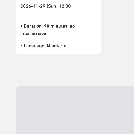
2026-11-29 (Sun) 12:30
• Duration: 90 minutes
, no
intermission
• Language:
Mandarin