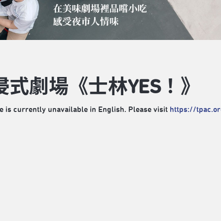
浸式劇場《士林YES！》
e is currently unavailable in English. Please visit
https://tpac.o