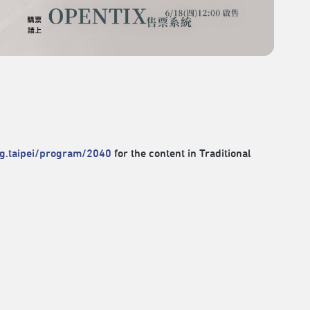
rg.taipei/program/2040
for the content in Traditional