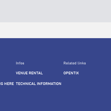
Infos
Related links
VENUE RENTAL
OPENTIX
NG HERE
TECHNICAL INFORMATION