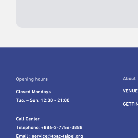
About
Opening hours
VENUE
Closed Mondays

Tue. – Sun. 12:00 - 21:00
GETTI
Call Center 

Telephone: +886-2-7756-3888

Email : service@tpac-taipei.org