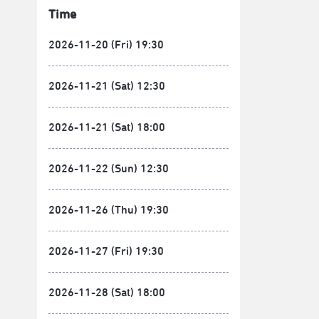
Time
2026-11-20 (Fri) 19:30
2026-11-21 (Sat) 12:30
2026-11-21 (Sat) 18:00
2026-11-22 (Sun) 12:30
2026-11-26 (Thu) 19:30
2026-11-27 (Fri) 19:30
2026-11-28 (Sat) 18:00