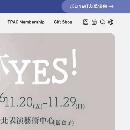
加LINE好友拿優惠
TPAC Membership
Gift Shop