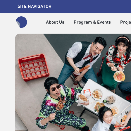
SITE NAVIGATOR
About Us
Program & Events
Proje
全網站搜尋節目、活動、影音文章