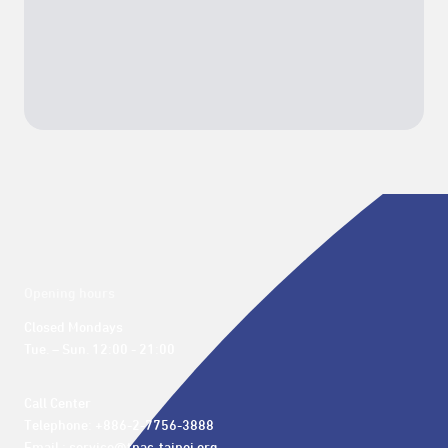
Opening hours
Closed Mondays

Tue. – Sun. 12:00 - 21:00
Call Center 

Telephone: +886-2-7756-3888
