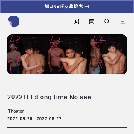
加LINE好友拿優惠
全網站搜尋節目、活動、影音文章
2022TFF:Long time No see
Theater
2022-08-20 - 2022-08-27