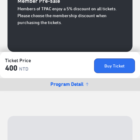
Member Pre-sale
Members of TPAC enjoy a 5% discount on all tickets.
Please choose the membership discount when
purchasing the tickets.
Ticket Price
Buy Ticket
400
NTD
Program Detail