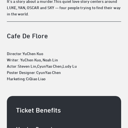
It's a story about a murder.This quiet love story centers around
LUKE, YAN, OSCAR and SKY — four people trying to find their way
in the world.
Cafe De Flore
Director:YuChen Kuo
Writer: YuChen Kuo, Noah Lin
Actor:Steven Lin,CyunYao Chen,Ludy Lu
Poster Designer:CyunYao Chen
Marketing:CiQiao Liao
Ticket Benefits