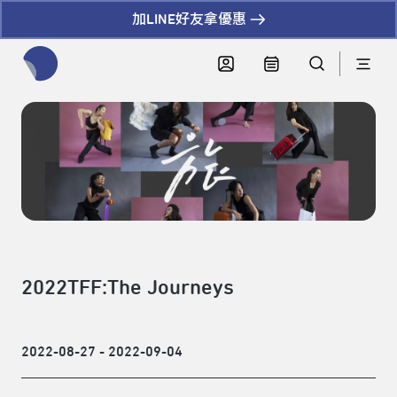
加LINE好友拿優惠
全網站搜尋節目、活動、影音文章
2022TFF:The Journeys
2022-08-27 - 2022-09-04