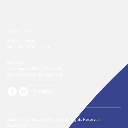
Opening hours
Closed Mondays

Tue. – Sun. 12:00 - 21:00
Call Center 

Telephone: +886-2-7756-3888

Email : service@tpac-taipei.org
LINE好友
Taipei Performing Arts Center © All Rights Reserved
Privacy Policy