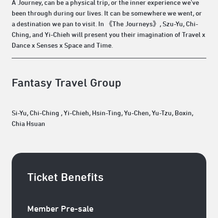
A Journey, can be a physical trip, or the inner experience we've
been through during our lives. It can be somewhere we went, or
a destination we pan to visit. In 《The Journeys》, Szu-Yu, Chi-
Ching, and Yi-Chieh will present you their imagination of Travel x
Dance x Senses x Space and Time.
Fantasy Travel Group
Si-Yu, Chi-Ching , Yi-Chieh, Hsin-Ting, Yu-Chen, Yu-Tzu, Boxin,
Chia Hsuan
Ticket Benefits
Member Pre-sale