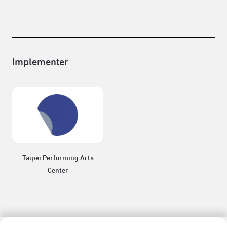
Implementer
Taipei Performing Arts
Center