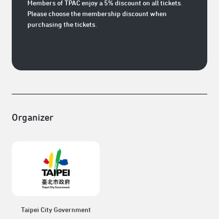
Members of TPAC enjoy a 5% discount on all tickets.
Please choose the membership discount when
purchasing the tickets.
Organizer
Taipei City Government