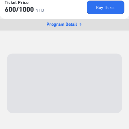
Ticket Price
Buy Ticket
600/​1000
NTD
Program Detail