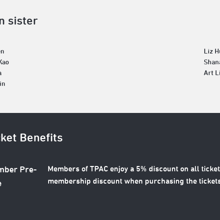
n sister
en
Liz 
Kao
Shan
a
Art L
in
cket Benefits
Members of TPAC enjoy a 5% discount on all ticket
ber Pre-
membership discount when purchasing the tickets
e