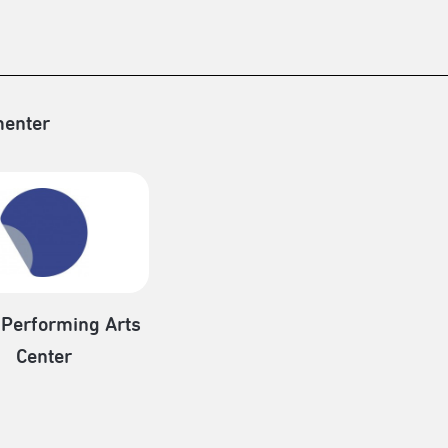
enter
 Performing Arts
Center