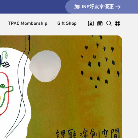
加LINE好友拿優惠
TPAC Membership
Gift Shop