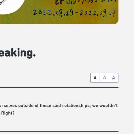
eaking.
A
A
A
ourselves outside of these said relationships, we wouldn’t
 Right?