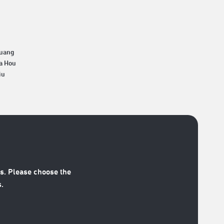
Huang
a Hou
iu
s. Please choose the
.