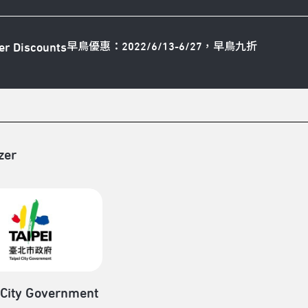
早鳥優惠：2022/6/13-6/27，早鳥九折
er Discounts
zer
 City Government