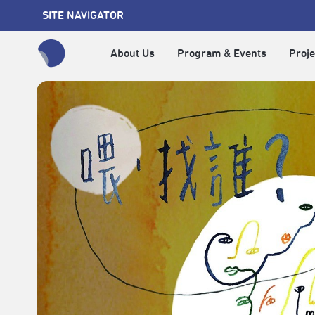
SITE NAVIGATOR
About Us
Program & Events
Proje
全網站搜尋節目、活動、影音文章