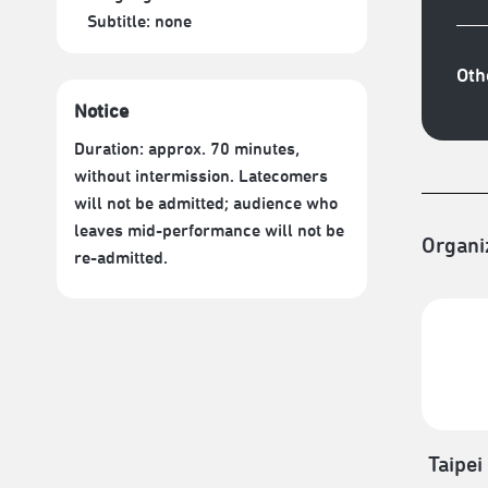
Subtitle:
none
Oth
Notice
Duration: approx. 70 minutes,
without intermission. Latecomers
will not be admitted; audience who
leaves mid-performance will not be
Organi
re-admitted.
Taipei