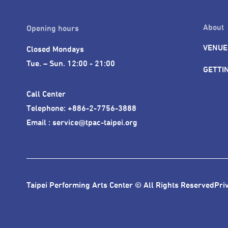
About
Opening hours
VENUE
Closed Mondays

Tue. – Sun. 12:00 - 21:00
GETTI
Call Center 

Telephone: +886-2-7756-3888

Email : service@tpac-taipei.org
Taipei Performing Arts Center © All Rights Reserved
Pri