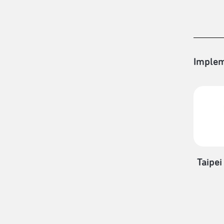
Implem
Taipei