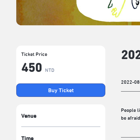
202
Ticket Price
450
NTD
2022-08
Buy Ticket
People l
Venue
be afrai
Time