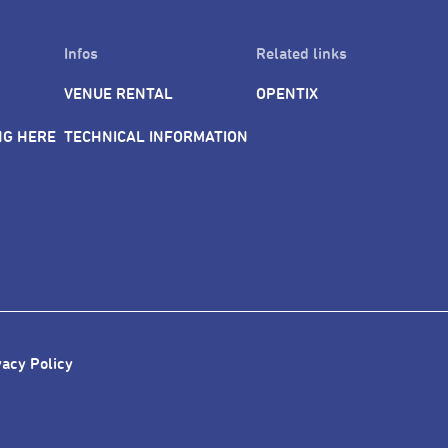
Infos
Related links
VENUE RENTAL
OPENTIX
NG HERE
TECHNICAL INFORMATION
vacy Policy