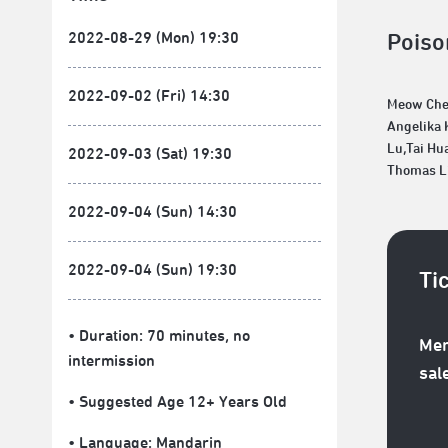
2022-08-29 (Mon) 19:30
Poiso
2022-09-02 (Fri) 14:30
Meow Ch
Angelika 
Lu,Tai Hu
2022-09-03 (Sat) 19:30
Thomas L
2022-09-04 (Sun) 14:30
2022-09-04 (Sun) 19:30
Ti
• Duration: 70 minutes
, no
Mem
intermission
sal
• Suggested Age 12+ Years Old
• Language:
Mandarin