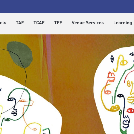
cts
TAF
TCAF
TFF
Venue Services
Learning