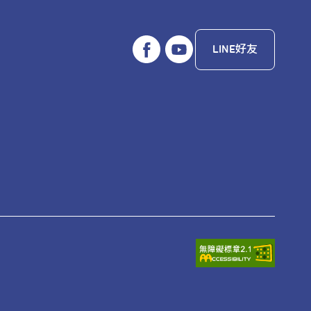
LINE好友