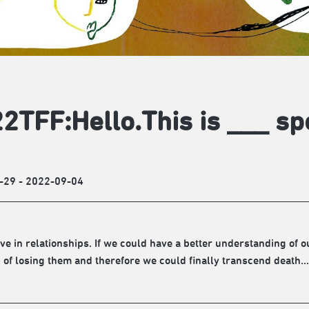
2TFF:Hello.This is ___ sp
-29 - 2022-09-04
ive in relationships. If we could have a better understanding of 
d of losing them and therefore we could finally transcend death…