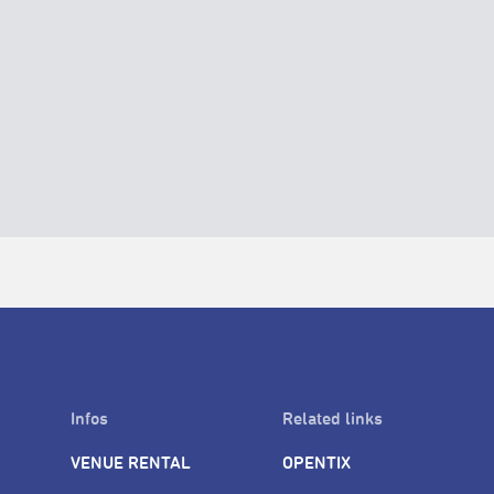
Infos
Related links
VENUE RENTAL
OPENTIX