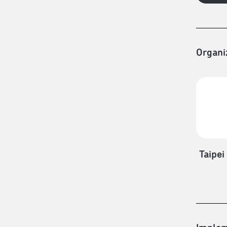
Organi
Taipei