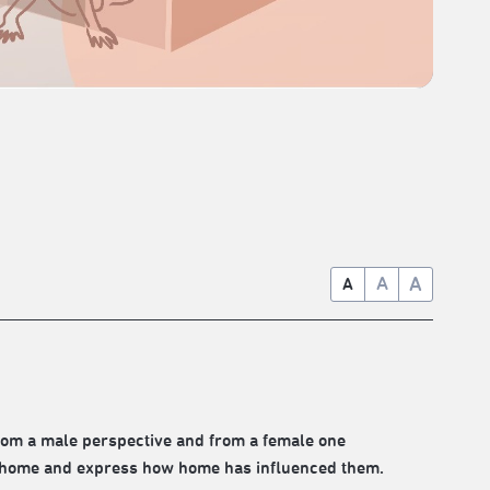
A
A
A
rom a male perspective and from a female one
f home and express how home has influenced them.