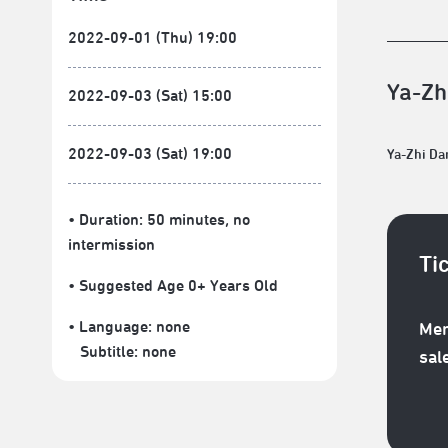
2022-09-01 (Thu) 19:00
Ya-Zh
2022-09-03 (Sat) 15:00
2022-09-03 (Sat) 19:00
Ya-Zhi D
• Duration: 50 minutes
, no
intermission
Ti
• Suggested Age 0+ Years Old
• Language:
none
Mem
Subtitle:
none
sal