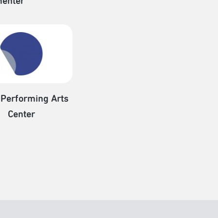
enter
 Performing Arts
Center