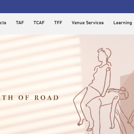
cts
TAF
TCAF
TFF
Venue Services
Learning