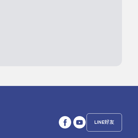
LINE好友