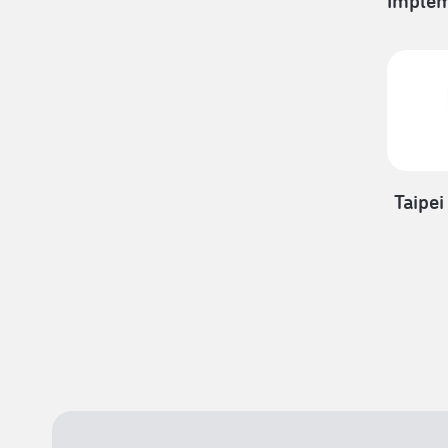
Implem
Taipei