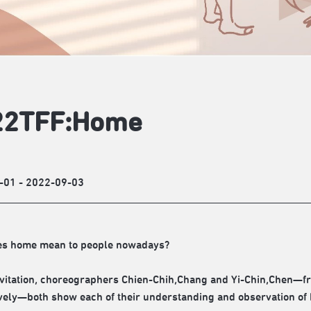
22TFF:Home
-01 - 2022-09-03
es home mean to people nowadays?
nvitation, choreographers Chien-Chih,Chang and Yi-Chin,Chen—f
vely—both show each of their understanding and observation o