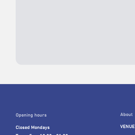
About
Opening hours
VENUE
Closed Mondays
