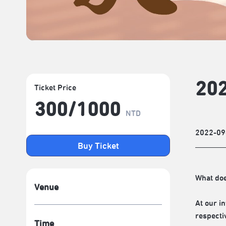
20
Ticket Price
300/​1000
NTD
2022-09
Buy Ticket
What do
Venue
At our i
respecti
Time