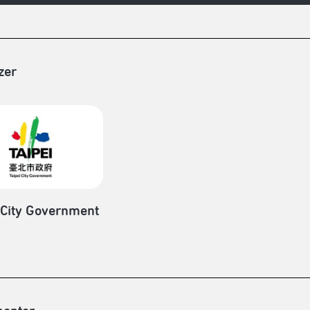
zer
 City Government