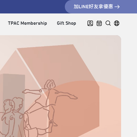
加LINE好友拿優惠
TPAC Membership
Gift Shop