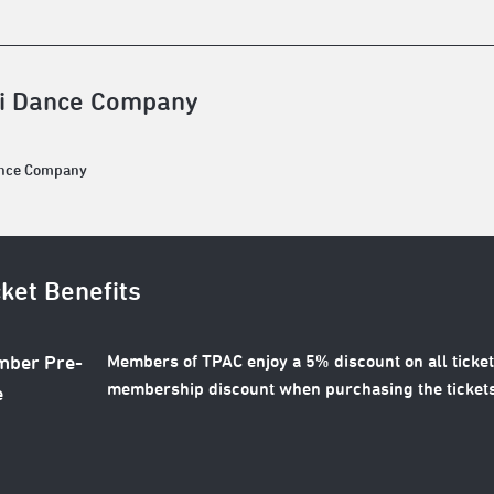
i Dance Company
ance Company
cket Benefits
Members of TPAC enjoy a 5% discount on all ticket
ber Pre-
membership discount when purchasing the tickets
e