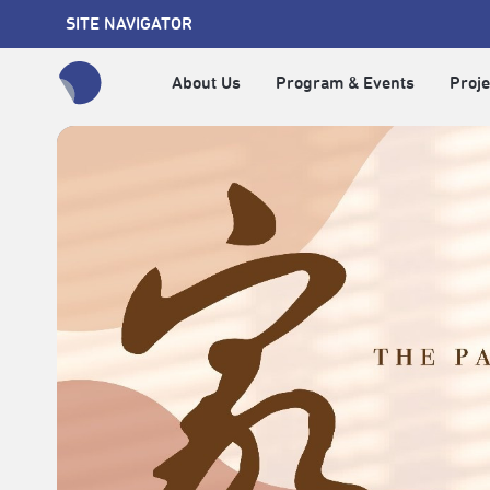
SITE NAVIGATOR
About Us
Program & Events
Proje
全網站搜尋節目、活動、影音文章