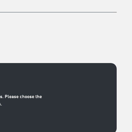
s. Please choose the
.