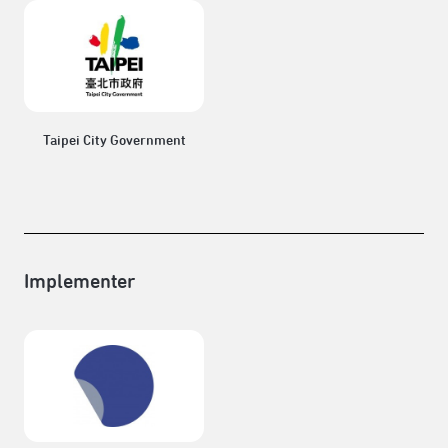
Taipei City Government
Implementer