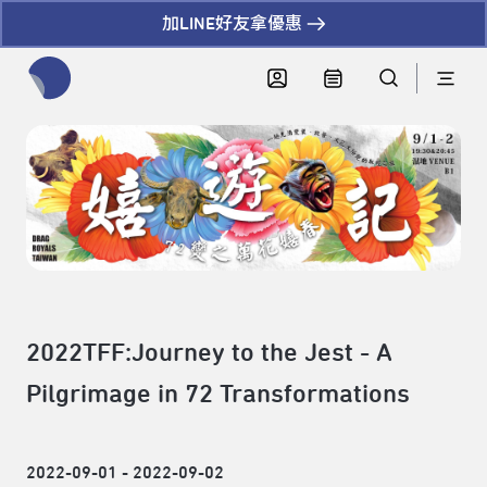
加LINE好友拿優惠
全網站搜尋節目、活動、影音文章
2022TFF:Journey to the Jest - A
Pilgrimage in 72 Transformations
2022-09-01 - 2022-09-02