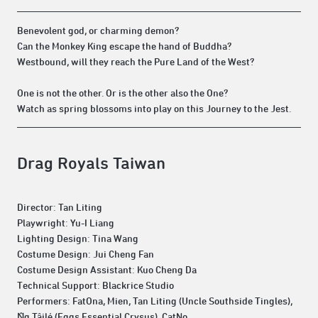
Benevolent god, or charming demon?
Can the Monkey King escape the hand of Buddha?
Westbound, will they reach the Pure Land of the West?
One is not the other. Or is the other also the One?
Watch as spring blossoms into play on this Journey to the Jest.
Drag Royals Taiwan
Director: Tan Liting
Playwright: Yu-I Liang
Lighting Design: Tina Wang
Costume Design: Jui Cheng Fan
Costume Design Assistant: Kuo Cheng Da
Technical Support: Blackrice Studio
Performers: FatOna, Mien, Tan Liting (Uncle Southside Tingles),
N̂g Tâilé (Eggs Essential Crysus), CatNo