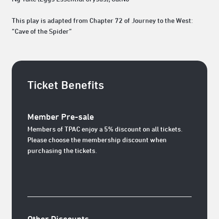
This play is adapted from Chapter 72 of Journey to the West:
“Cave of the Spider”
Ticket Benefits
Member Pre-sale
Members of TPAC enjoy a 5% discount on all tickets.
Please choose the membership discount when
purchasing the tickets.