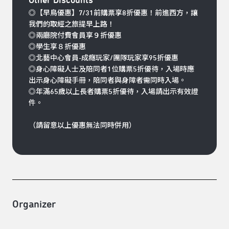
Other Discounts
◎【早鳥優惠】7/31前購票享8折優惠！前進西方，讓
我們的取經之旅提早上路！
◎兩廳院付費會員享９折優惠
◎學生享８折優惠
◎北藝中心會員-成癮玩家/團隊玩家享95折優惠
◎身心障礙人士及陪同者1位購票5折優待，入場時應
出示身心障礙手冊，陪同者與身障者需同時入場。
◎年滿65歲以上長者購票5折優待，入場請出示有效證
件。
（請留意以上優惠無法同時併用）
Organizer