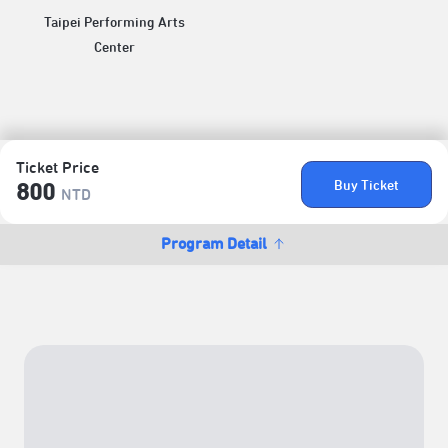
Taipei Performing Arts
Center
Ticket Price
Buy Ticket
800
NTD
Program Detail