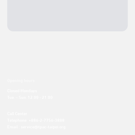
Opening hours
Closed Mondays

Tue. – Sun. 12:00 - 21:00
Call Center 

Telephone: +886-2-7756-3888

Email : service@tpac-taipei.org