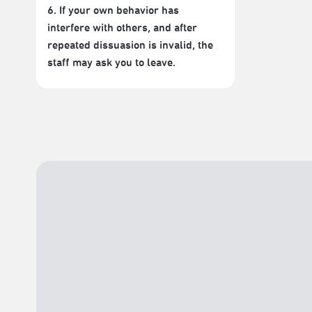
6. If your own behavior has
interfere with others, and after
repeated dissuasion is invalid, the
staff may ask you to leave.