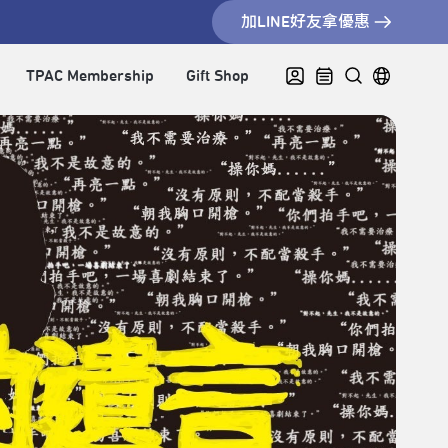
加LINE好友拿優惠
TPAC Membership
Gift Shop