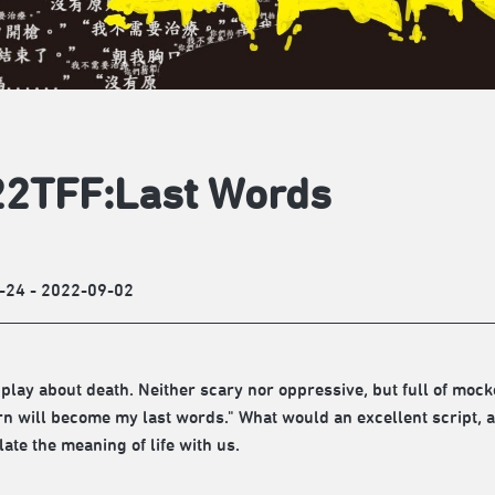
2TFF:Last Words
-24 - 2022-09-02
 play about death. Neither scary nor oppressive, but full of mocke
rn will become my last words." What would an excellent script, a
ate the meaning of life with us.