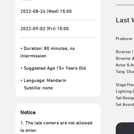
2022-08-24 (Wed) 15:00
Last 
2022-09-02 (Fri) 15:00
Producer 
• Duration: 80 minutes
, no
Director 
intermission
Director 
Actor & A
• Suggested Age 15+ Years Old
Tang. Cha
• Language:
Mandarin
Stage Man
Subtitle:
none
Lighting 
Set Desig
Set Assis
Notice
1. The late comers are not allowed
to enter.