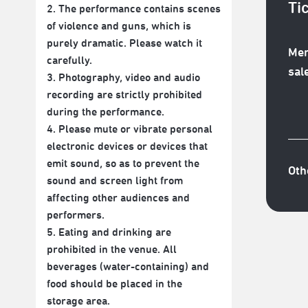
Ti
2. The performance contains scenes
of violence and guns, which is
purely dramatic. Please watch it
Mem
carefully.
sal
3. Photography, video and audio
recording are strictly prohibited
during the performance.
4. Please mute or vibrate personal
electronic devices or devices that
emit sound, so as to prevent the
Oth
sound and screen light from
affecting other audiences and
performers.
5. Eating and drinking are
prohibited in the venue. All
beverages (water-containing) and
food should be placed in the
storage area.