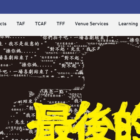
cts
TAF
TCAF
TFF
Venue Services
Learning