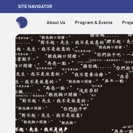
SITE NAVIGATOR
About Us
Program & Events
Proje
全網站搜尋節目、活動、影音文章