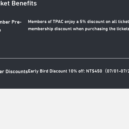
cket Benefits
Members of TPAC enjoy a 5% discount on all ticket
ber Pre-
membership discount when purchasing the tickets
e
Early Bird Discount 10% off: NT$450（07/01-07
er Discounts