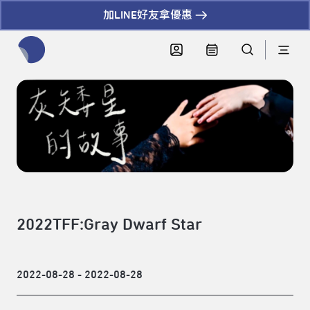
加LINE好友拿優惠
全網站搜尋節目、活動、影音文章
2022TFF:Gray Dwarf Star
2022-08-28 - 2022-08-28