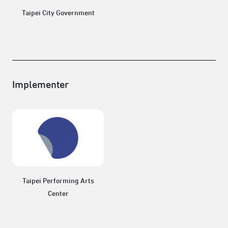
Taipei City Government
Implementer
Taipei Performing Arts
Center