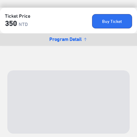
Ticket Price
Buy Ticket
350
NTD
Program Detail