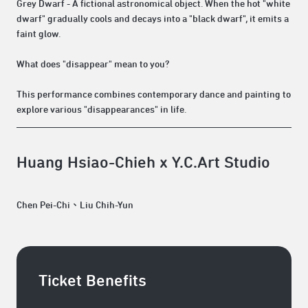
Grey Dwarf - A fictional astronomical object. When the hot "white
dwarf" gradually cools and decays into a "black dwarf", it emits a
faint glow.
What does "disappear" mean to you?
This performance combines contemporary dance and painting to
explore various "disappearances" in life.
Huang Hsiao-Chieh x Y.C.Art Studio
Chen Pei-Chi、Liu Chih-Yun
Ticket Benefits