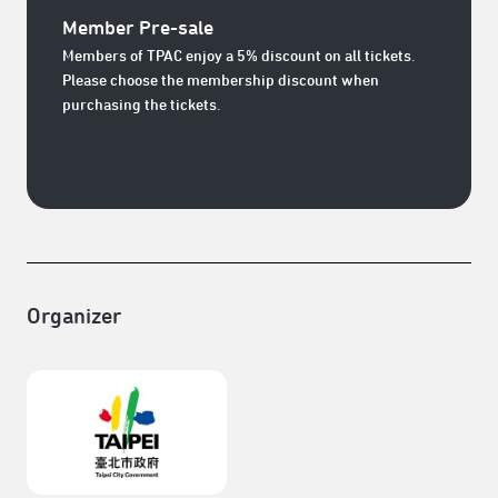
Member Pre-sale
Members of TPAC enjoy a 5% discount on all tickets.
Please choose the membership discount when
purchasing the tickets.
Organizer