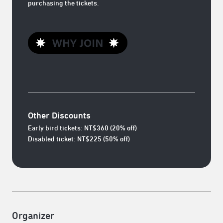
purchasing the tickets.
Other Discounts
Early bird tickets: NT$360 (20% off)
Disabled ticket: NT$225 (50% off)
Organizer