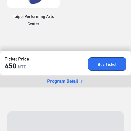
Taipei Performing Arts
Center
Ticket Price
Buy Ticket
450
NTD
Program Detail