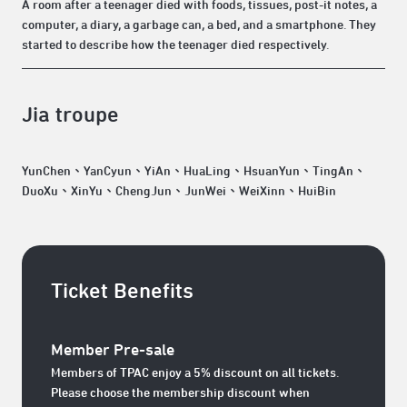
A room after a teenager died with foods, tissues, post-it notes, a
computer, a diary, a garbage can, a bed, and a smartphone. They
started to describe how the teenager died respectively.
Jia troupe
YunChen、YanCyun、YiAn、HuaLing、HsuanYun、TingAn、
DuoXu、XinYu、ChengJun、JunWei、WeiXinn、HuiBin
Ticket Benefits
Member Pre-sale
Members of TPAC enjoy a 5% discount on all tickets.
Please choose the membership discount when