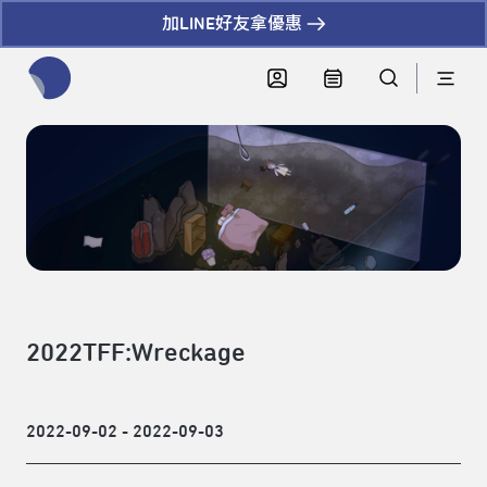
加LINE好友拿優惠
全網站搜尋節目、活動、影音文章
2022TFF:Wreckage
2022-09-02 - 2022-09-03