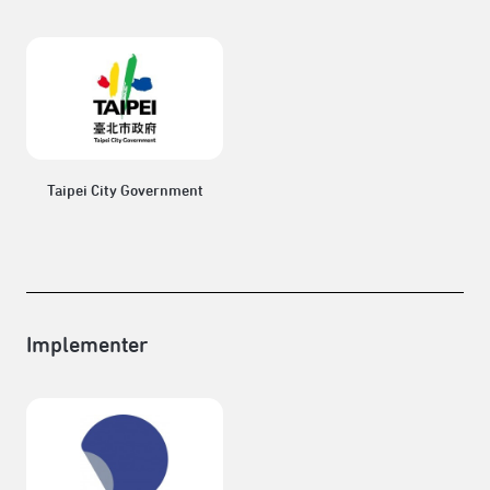
Taipei City Government
Implementer