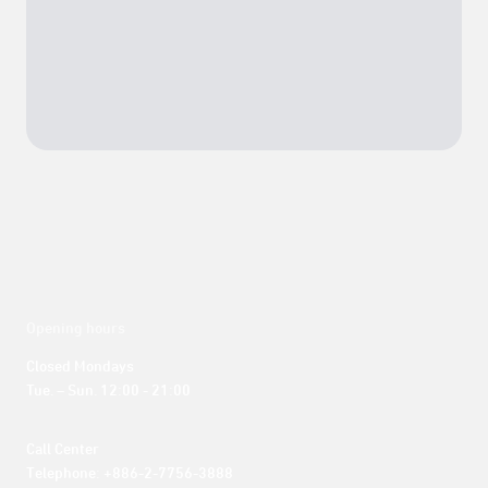
Opening hours
Closed Mondays

Tue. – Sun. 12:00 - 21:00
Call Center 

Telephone: +886-2-7756-3888
