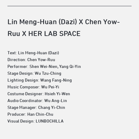
Lin Meng-Huan (Dazi) X Chen Yow-
Ruu X HER LAB SPACE
Text: Lin Meng-Huan (Dazi)
Direction: Chen Yow-Ruu
Performer: Shen Wei-Nien, Yang Qi-Yin
Stage Design: Wu Tzu-Ching
Lighting Design: Wang Fang-Ning
Music Composer: Wu Pei-Yi
Costume Designer: Hsieh Yi-Wen
Audio Coordinator: Wu Ang-Lin
Stage Manager: Chang Yi-Chin
Producer: Han Chin-Chu
Visual Design: LUNBOCHILLA