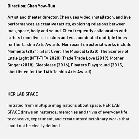
Direction: Chen Yow-Ruu
Artist and theater director, Chen uses video, installation, and live
performances as creative tactics, exploring relations between
man, space, body and sound. Chen frequently collaborates with
artists from diverse realms and was nominated multiple times
for the Taishin Arts Awards. Her recent directorial works include
Moments (2021), Start Over: The Musical (2020), The Scenery of
Little Light (NTT-TIFA 2020), Trade Trade Love (2019), Mother
Singer (2018), Sleeplease (2016), Floaters Playground (2015,
shortlisted for the 14th Taishin Arts Award).
HER LAB SPACE
Initiated from multiple imaginations about space, HER LAB
SPACE draws on historical memories and trivia of everyday life
to conceive, experiment, and create interdisciplinary works that
could not be clearly defined.