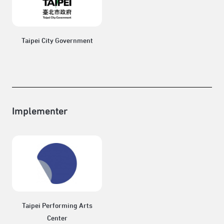
Taipei City Government
Implementer
Taipei Performing Arts
Center