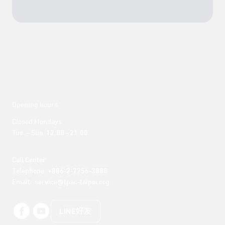
Opening hours
Closed Mondays

Tue. – Sun. 12:00 - 21:00
Call Center 

Telephone: +886-2-7756-3888

Email : service@tpac-taipei.org
LINE好友