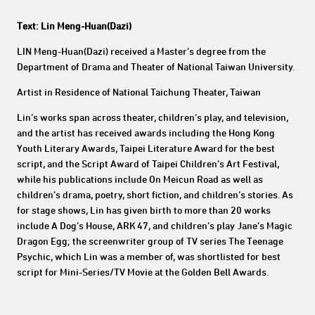
Text: Lin Meng-Huan(Dazi)
LIN Meng-Huan(Dazi) received a Master’s degree from the
Department of Drama and Theater of National Taiwan University.
Artist in Residence of National Taichung Theater, Taiwan
Lin’s works span across theater, children’s play, and television,
and the artist has received awards including the Hong Kong
Youth Literary Awards, Taipei Literature Award for the best
script, and the Script Award of Taipei Children’s Art Festival,
while his publications include On Meicun Road as well as
children’s drama, poetry, short fiction, and children’s stories. As
for stage shows, Lin has given birth to more than 20 works
include A Dog’s House, ARK 47, and children’s play Jane’s Magic
Dragon Egg; the screenwriter group of TV series The Teenage
Psychic, which Lin was a member of, was shortlisted for best
script for Mini-Series/TV Movie at the Golden Bell Awards.