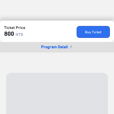
Ticket Price
Buy Ticket
800
NTD
Program Detail