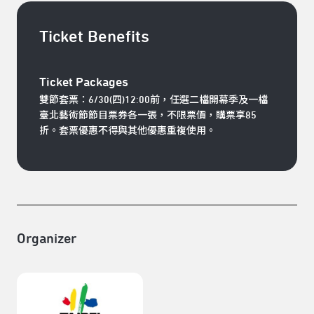
Ticket Benefits
Ticket Packages
雙節套票：
6/30(四)12:00前，任選二檔開幕季及一檔
臺北藝術節節目票券各一張，不限票價，購票享85
折。套票優惠不得與其他優惠重複使用。
Organizer