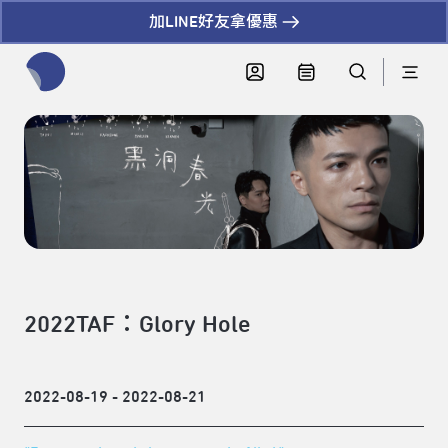
加LINE好友拿優惠
全網站搜尋節目、活動、影音文章
2022TAF：Glory Hole
2022-08-19 - 2022-08-21