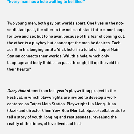
“Every man has a hole waiting to be filled.”
Two young men, both gay but worlds apart. One lives in the not-
so-distant past, the other in the not-so-distant future; one longs
for love and sex but to no avail because of his fear of coming out,
the other is a playboy but cannot get the man he desires. Each
adrift in his longing until a ‘dick hole’ in a toilet of Taipei Main
Station connects their worlds. Will this hole, which only
language and body fluids can pass through, fill up the void in
their hearts?
Glory Hole
stems from last year’s playwriting project in the
Festival, in which playwrights are invited to develop a work
centered on Taipei Main Station. Playwright Lin Meng-Huan
(Dazi) and director Chen Yow-Ruu (Her Lab Space) collaborate to
tell a story of youth, longing and restlessness, revealing the
reality of the times, of love lived and lost.